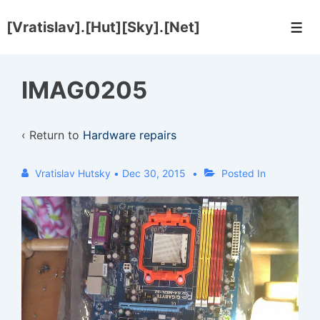
↓
[Vratislav].[Hut][Sky].[Net]
Skip
Men
to
Main
IMAG0205
Content
‹ Return to
Hardware repairs
Vratislav Hutsky
•
Dec 30, 2015
Posted In