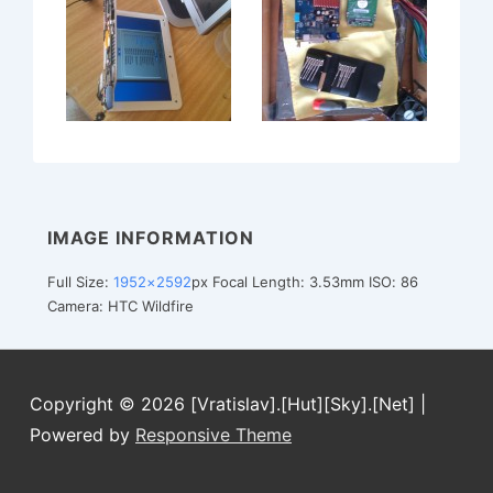
IMAGE INFORMATION
Full Size:
1952×2592
px
Focal Length: 3.53mm
ISO: 86
Camera: HTC Wildfire
Copyright © 2026
[Vratislav].[Hut][Sky].[Net]
|
Powered by
Responsive Theme