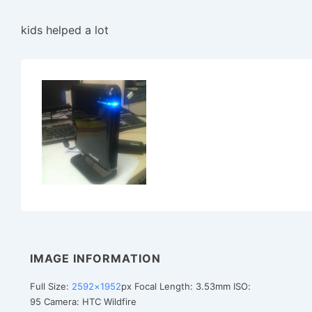
kids helped a lot
IMAGE INFORMATION
Full Size:
2592×1952
px
Focal Length: 3.53mm
ISO:
95
Camera: HTC Wildfire