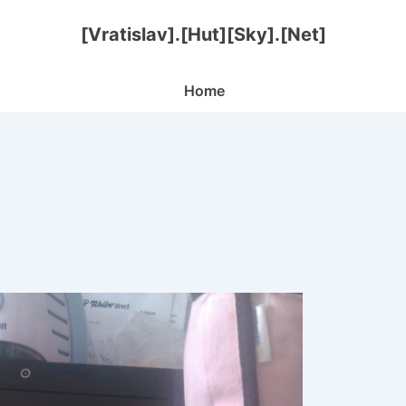
[Vratislav].[Hut][Sky].[Net]
Main
Home
Navigation