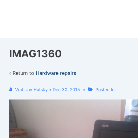
↓
Skip
to
Main
Content
IMAG1360
‹ Return to
Hardware repairs
Vratislav Hutsky
•
Dec 30, 2015
Posted In