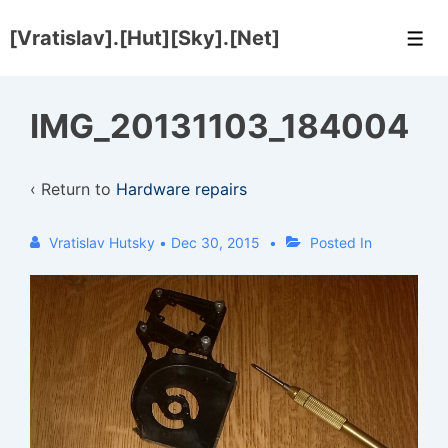
↓
[Vratislav].[Hut][Sky].[Net]
Skip
Men
to
Main
IMG_20131103_184004
Content
‹ Return to
Hardware repairs
Vratislav Hutsky
•
Dec 30, 2015
Posted In