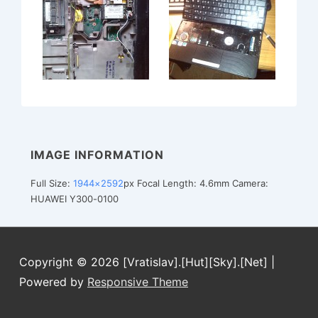
IMAGE INFORMATION
Full Size:
1944×2592
px
Focal Length: 4.6mm
Camera:
HUAWEI Y300-0100
Copyright © 2026
[Vratislav].[Hut][Sky].[Net]
|
Powered by
Responsive Theme