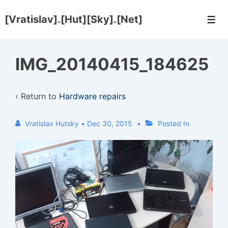
↓
[Vratislav].[Hut][Sky].[Net]
Skip
Men
to
Main
IMG_20140415_184625
Content
‹ Return to
Hardware repairs
Vratislav Hutsky
•
Dec 30, 2015
Posted In