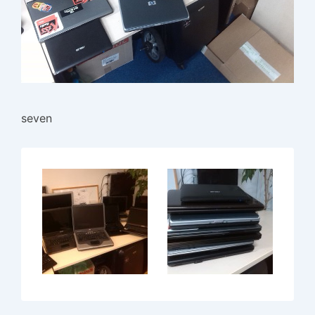
seven