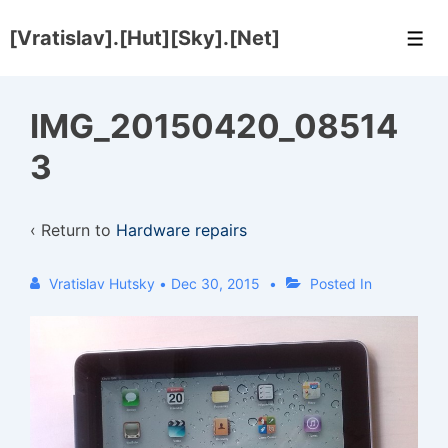
↓
[Vratislav].[Hut][Sky].[Net]
Skip
Men
to
Main
IMG_20150420_08514
Content
3
‹ Return to
Hardware repairs
Vratislav Hutsky
•
Dec 30, 2015
Posted In