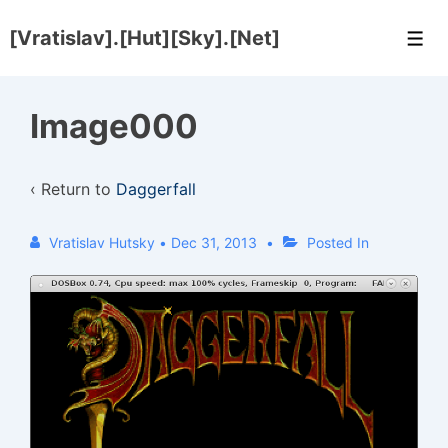
↓
[Vratislav].[Hut][Sky].[Net]
Skip
Men
to
Main
Image000
Content
‹ Return to
Daggerfall
Vratislav Hutsky
•
Dec 31, 2013
Posted In