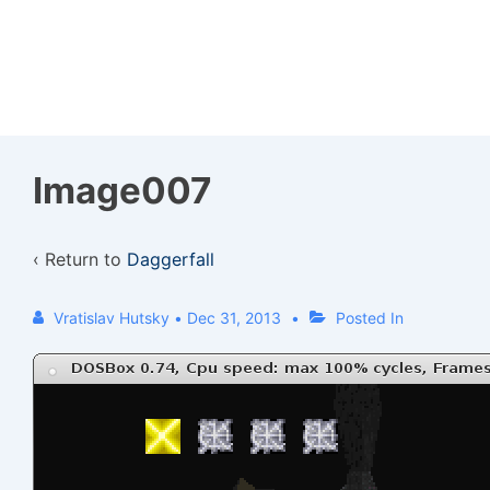
↓
Skip
to
Main
Content
Image007
‹ Return to
Daggerfall
Vratislav Hutsky
•
Dec 31, 2013
Posted In