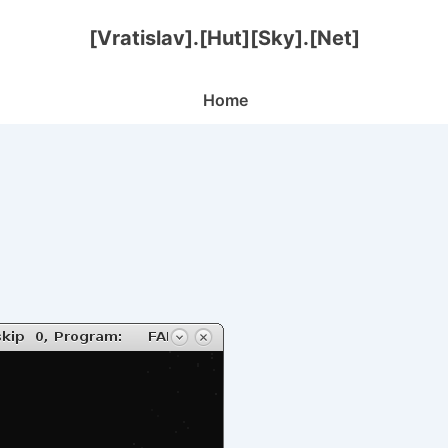
[Vratislav].[Hut][Sky].[Net]
Main
Home
Navigation