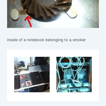
inside of a notebook belonging to a smoker