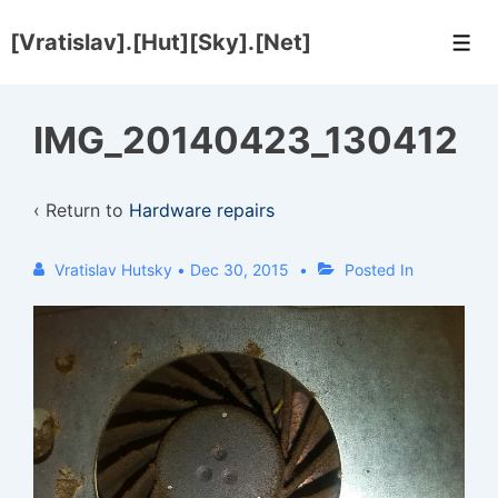
↓
[Vratislav].[Hut][Sky].[Net]
Skip
Men
to
Main
IMG_20140423_130412
Content
‹ Return to
Hardware repairs
Vratislav Hutsky
•
Dec 30, 2015
Posted In