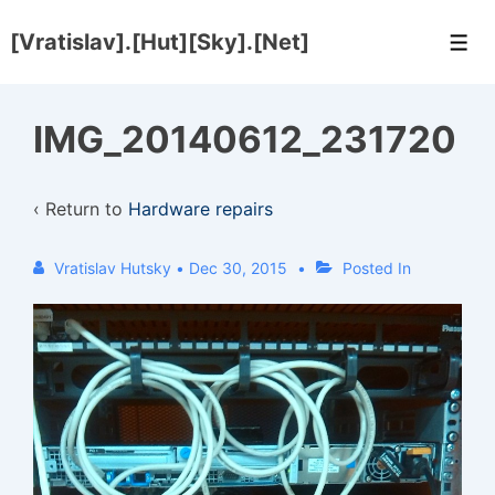
↓
[Vratislav].[Hut][Sky].[Net]
Skip
Men
to
Main
IMG_20140612_231720
Content
‹ Return to
Hardware repairs
Vratislav Hutsky
•
Dec 30, 2015
Posted In