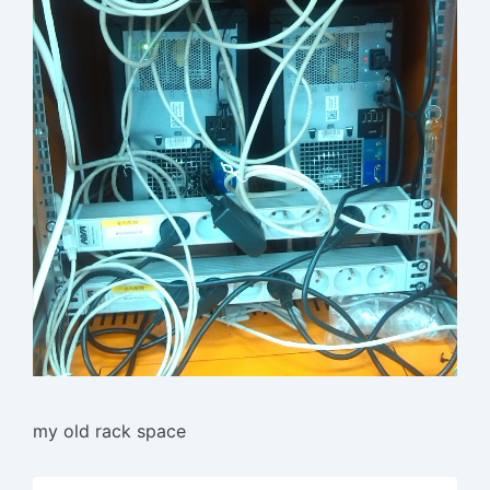
my old rack space