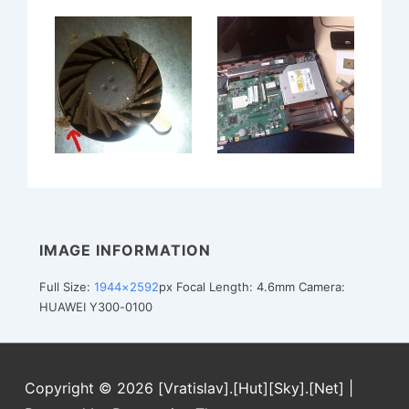
IMAGE INFORMATION
Full Size:
1944×2592
px
Focal Length: 4.6mm
Camera:
HUAWEI Y300-0100
Copyright © 2026
[Vratislav].[Hut][Sky].[Net]
|