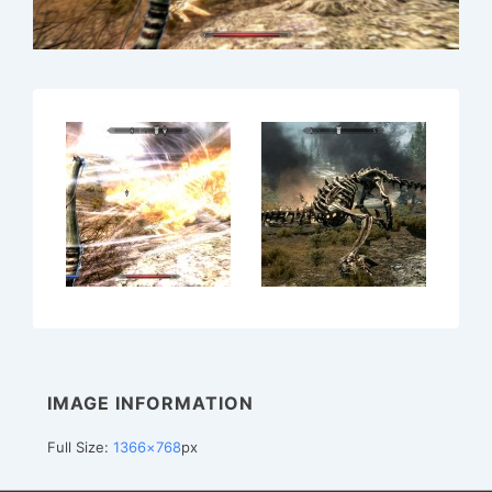
IMAGE INFORMATION
Full Size:
1366×768
px