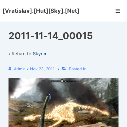
↓
[Vratislav].[Hut][Sky].[Net]
Skip
Men
to
Main
2011-11-14_00015
Content
‹ Return to
Skyrim
Admin
•
Nov 23, 2011
Posted In