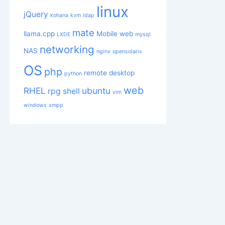
linux
jQuery
kohana
kvm
ldap
mate
llama.cpp
Mobile web
LXDE
mysql
networking
NAS
nginx
opensolaris
OS
php
remote desktop
python
web
RHEL
ubuntu
rpg
shell
vim
windows
xmpp