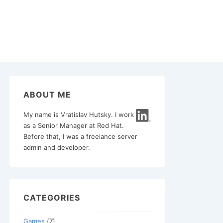
ABOUT ME
My name is Vratislav Hutsky. I work
as a Senior Manager at Red Hat.
Before that, I was a freelance server
admin and developer.
CATEGORIES
Games
(7)