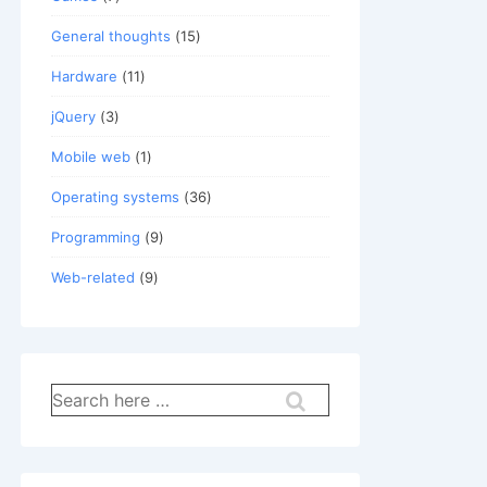
General thoughts
(15)
Hardware
(11)
jQuery
(3)
Mobile web
(1)
Operating systems
(36)
Programming
(9)
Web-related
(9)
Search
for: