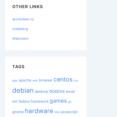
OTHER LINKS
atomicbee.cz
codeberg
Mastodon
TAGS
centos
apache
browser
ajax
awk
css
debian
dosbox
desktop
email
games
fedora
framework
ERP
git
hardware
gnome
javascript
html