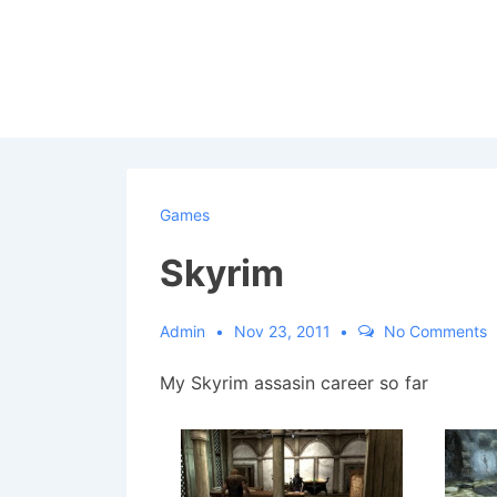
↓
Skip
to
Main
Content
Games
Skyrim
Admin
Nov 23, 2011
No Comments
My Skyrim assasin career so far