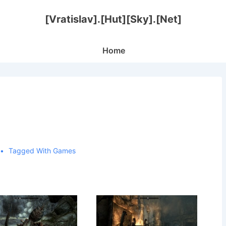
[Vratislav].[Hut][Sky].[Net]
Main
Home
Navigation
Tagged With
Games