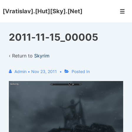
↓
[Vratislav].[Hut][Sky].[Net]
Skip
Men
to
Main
2011-11-15_00005
Content
‹ Return to
Skyrim
Admin
•
Nov 23, 2011
Posted In