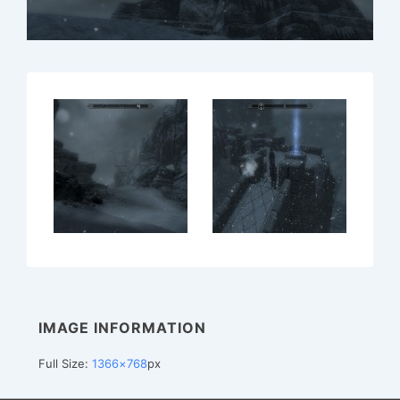
IMAGE INFORMATION
Full Size:
1366×768
px