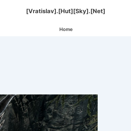
[Vratislav].[Hut][Sky].[Net]
Main
Home
Navigation