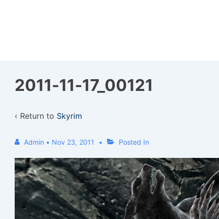
↓
Skip
to
Main
Content
2011-11-17_00121
‹ Return to
Skyrim
Admin
•
Nov 23, 2011
Posted In