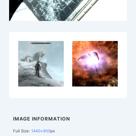
IMAGE INFORMATION
Full Size:
1440×900
px