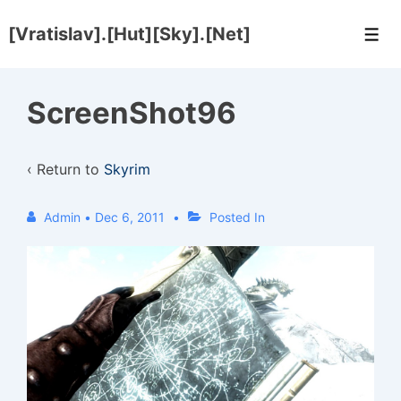
↓
[Vratislav].[Hut][Sky].[Net]
Skip
Men
to
Main
ScreenShot96
Content
‹ Return to
Skyrim
Admin
•
Dec 6, 2011
Posted In