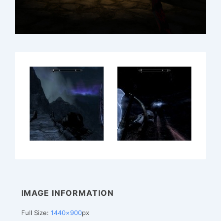
IMAGE INFORMATION
Full Size:
1440×900
px