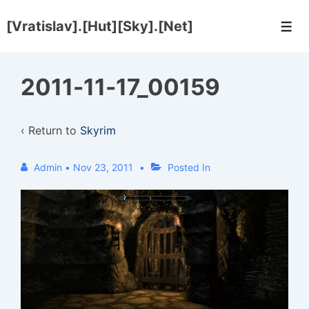
↓
[Vratislav].[Hut][Sky].[Net]
Skip
Men
to
Main
2011-11-17_00159
Content
‹ Return to
Skyrim
Admin
•
Nov 23, 2011
Posted In