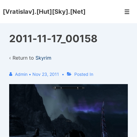
↓
[Vratislav].[Hut][Sky].[Net]
Skip
Men
to
Main
2011-11-17_00158
Content
‹ Return to
Skyrim
Admin
•
Nov 23, 2011
Posted In