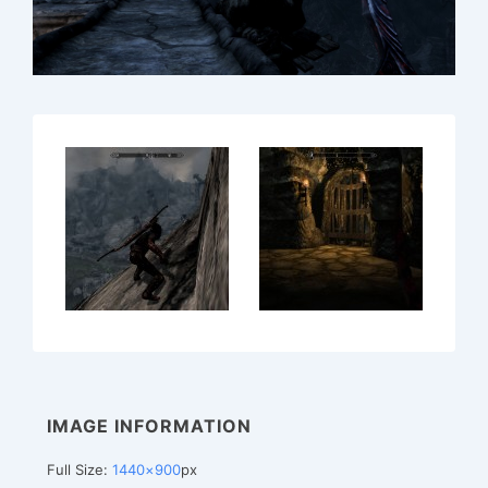
IMAGE INFORMATION
Full Size:
1440×900
px