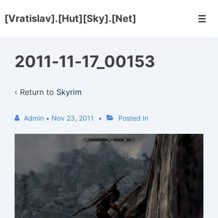
↓
[Vratislav].[Hut][Sky].[Net]
Skip
Men
to
Main
2011-11-17_00153
Content
‹ Return to
Skyrim
Admin
•
Nov 23, 2011
Posted In