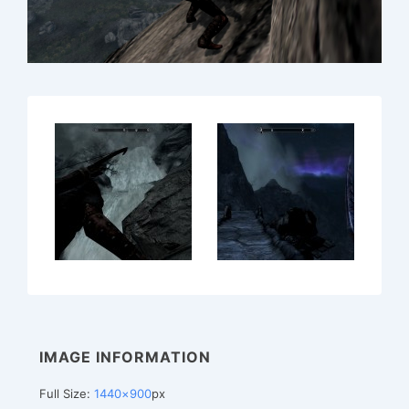
IMAGE INFORMATION
Full Size:
1440×900
px