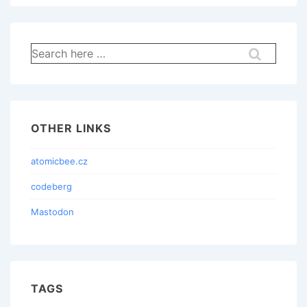
Search
for:
OTHER LINKS
atomicbee.cz
codeberg
Mastodon
TAGS