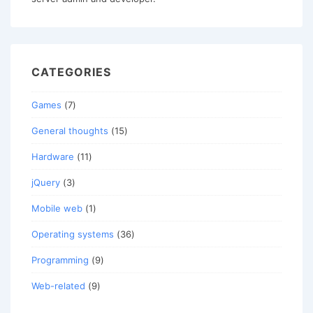
CATEGORIES
Games
(7)
General thoughts
(15)
Hardware
(11)
jQuery
(3)
Mobile web
(1)
Operating systems
(36)
Programming
(9)
Web-related
(9)