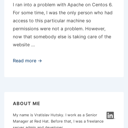
I ran into a problem with Apache on Centos 6.
For some time, I was the only person who had
access to this particular machine so
permissions were not a problem. However,
now that somebody else is taking care of the
website …
Apache
Read more →
and
umask
002
ABOUT ME
My name is Vratislav Hutsky. I work as a Senior
Manager at Red Hat. Before that, I was a freelance
server admin and developer.