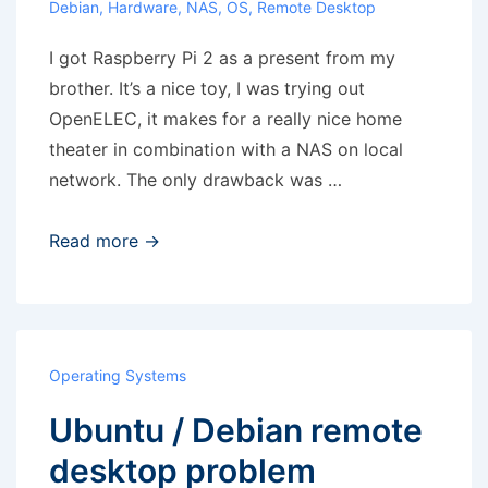
Debian
,
Hardware
,
NAS
,
OS
,
Remote Desktop
I got Raspberry Pi 2 as a present from my
brother. It’s a nice toy, I was trying out
OpenELEC, it makes for a really nice home
theater in combination with a NAS on local
network. The only drawback was …
Raspberry
Read more →
Pi
–
analog
output
Operating Systems
noise
Ubuntu / Debian remote
desktop problem