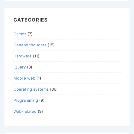
CATEGORIES
Games
(7)
General thoughts
(15)
Hardware
(11)
jQuery
(3)
Mobile web
(1)
Operating systems
(36)
Programming
(9)
Web-related
(9)