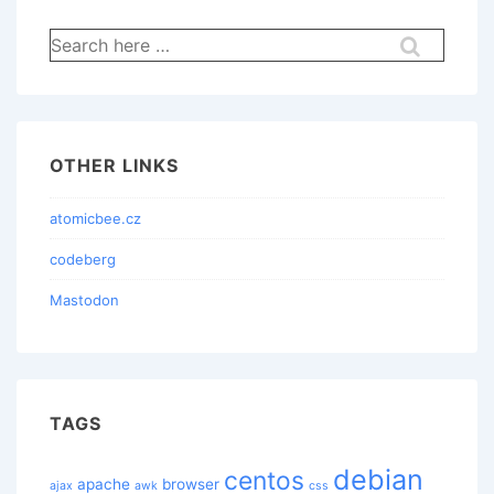
Search
for:
OTHER LINKS
atomicbee.cz
codeberg
Mastodon
TAGS
debian
centos
apache
browser
ajax
awk
css