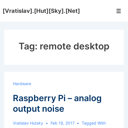
↓
[Vratislav].[Hut][Sky].[Net]
Skip
Men
to
Main
Content
Tag:
remote desktop
Hardware
Raspberry Pi – analog
output noise
Vratislav Hutsky
Feb 19, 2017
Tagged With