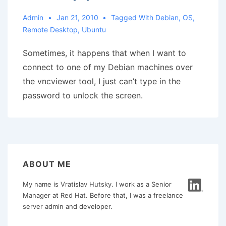
Admin
Jan 21, 2010
Tagged With
Debian
,
OS
,
Remote Desktop
,
Ubuntu
Sometimes, it happens that when I want to
connect to one of my Debian machines over
the vncviewer tool, I just can’t type in the
password to unlock the screen.
ABOUT ME
My name is Vratislav Hutsky. I work as a Senior
Manager at Red Hat. Before that, I was a freelance
server admin and developer.