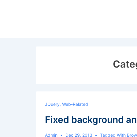
↓
Skip
to
Main
Content
Cate
JQuery
,
Web-Related
Fixed background an
Admin
Dec 29, 2013
Tagged With
Brow