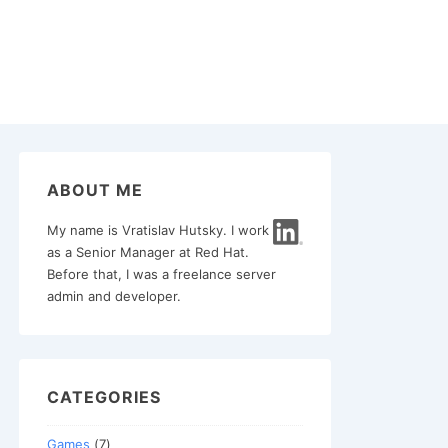
ABOUT ME
My name is Vratislav Hutsky. I work
as a Senior Manager at Red Hat.
Before that, I was a freelance server
admin and developer.
CATEGORIES
Games
(7)