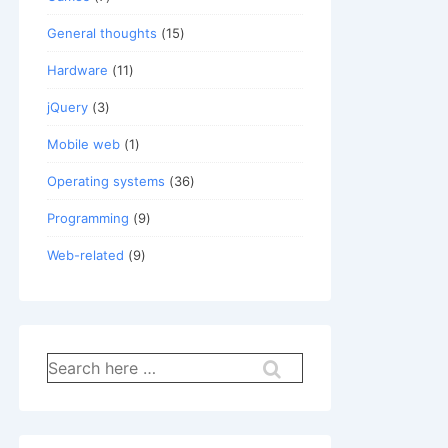
General thoughts
(15)
Hardware
(11)
jQuery
(3)
Mobile web
(1)
Operating systems
(36)
Programming
(9)
Web-related
(9)
Search
for: