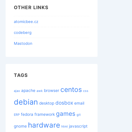
OTHER LINKS
atomicbee.cz
codeberg
Mastodon
TAGS
centos
apache
browser
ajax
awk
css
debian
dosbox
desktop
email
games
fedora
framework
ERP
git
hardware
gnome
javascript
html