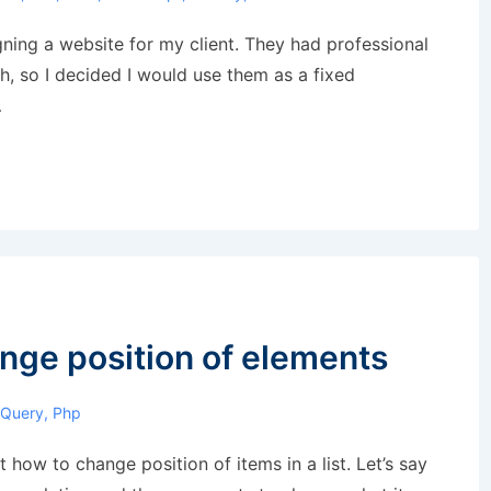
gning a website for my client. They had professional
, so I decided I would use them as a fixed
…
nge position of elements
JQuery
,
Php
t how to change position of items in a list. Let’s say