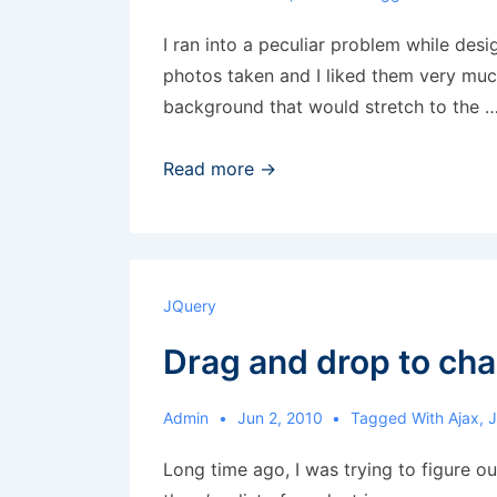
I ran into a peculiar problem while desi
photos taken and I liked them very much
background that would stretch to the 
Fixed
Read more →
background
and
animation
JQuery
Drag and drop to cha
Admin
Jun 2, 2010
Tagged With
Ajax
,
Long time ago, I was trying to figure ou