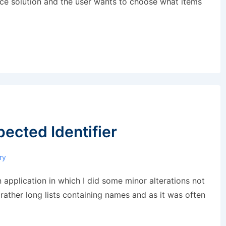
rce solution and the user wants to choose what items
pected Identifier
ry
 application in which I did some minor alterations not
 rather long lists containing names and as it was often