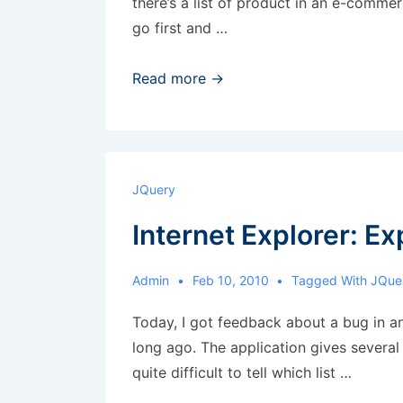
there’s a list of product in an e-comme
go first and …
Drag
Read more →
and
drop
to
change
JQuery
position
Internet Explorer: Ex
of
elements
Admin
Feb 10, 2010
Tagged With
JQue
Today, I got feedback about a bug in an
long ago. The application gives several
quite difficult to tell which list …