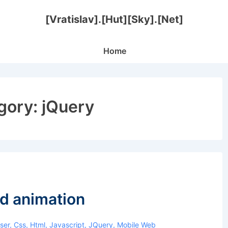
[Vratislav].[Hut][Sky].[Net]
Main
Home
Navigation
gory:
jQuery
d animation
ser
,
Css
,
Html
,
Javascript
,
JQuery
,
Mobile Web