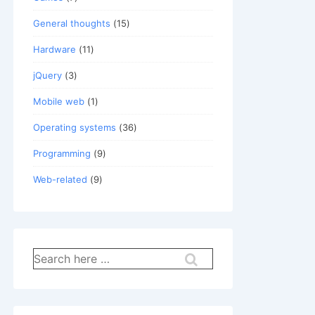
General thoughts
(15)
Hardware
(11)
jQuery
(3)
Mobile web
(1)
Operating systems
(36)
Programming
(9)
Web-related
(9)
Search
for: