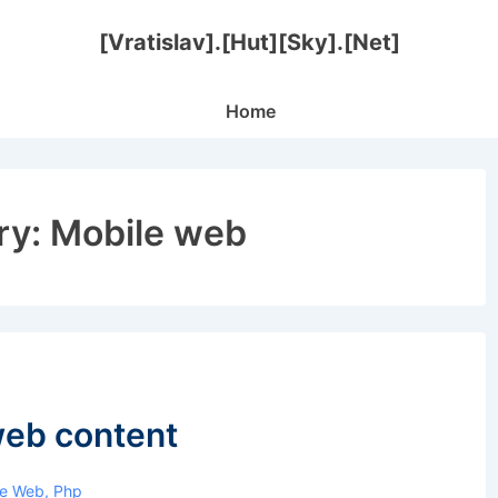
[Vratislav].[Hut][Sky].[Net]
Main
Home
Navigation
ry:
Mobile web
web content
le Web
,
Php