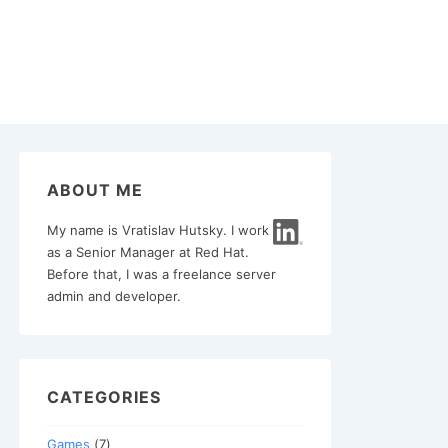
ABOUT ME
My name is Vratislav Hutsky. I work
as a Senior Manager at Red Hat.
Before that, I was a freelance server
admin and developer.
CATEGORIES
Games
(7)