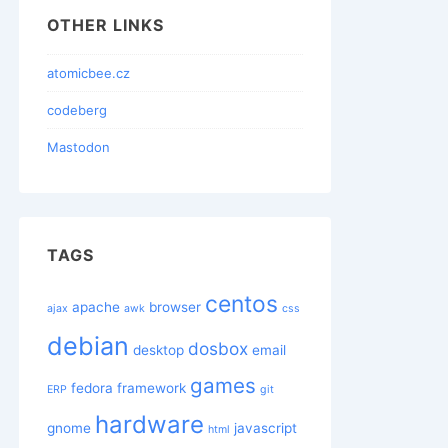
OTHER LINKS
atomicbee.cz
codeberg
Mastodon
TAGS
centos
apache
browser
ajax
awk
css
debian
dosbox
desktop
email
games
fedora
framework
ERP
git
hardware
gnome
javascript
html