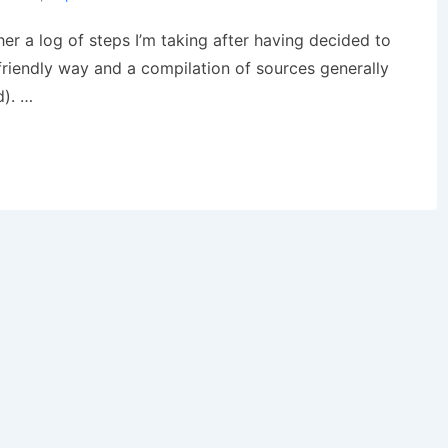
ther a log of steps I’m taking after having decided to
friendly way and a compilation of sources generally
d). …