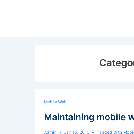
↓
Skip
to
Main
Content
Catego
Mobile Web
Maintaining mobile 
Admin
Jan 15, 2010
Tagged With
Mobi