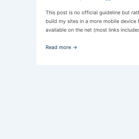
This post is no official guideline but ra
build my sites in a more mobile device 
available on the net (most links include
Maintaining
Read more →
mobile
web
content