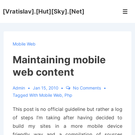
↓
[Vratislav].[Hut][Sky].[Net]
Skip
Men
to
Main
Content
Mobile Web
Maintaining mobile
web content
Admin
Jan 15, 2010
No Comments
Tagged With
Mobile Web
,
Php
This post is no official guideline but rather a log
of steps I’m taking after having decided to
build my sites in a more mobile device
friendly way and a compilation of sources