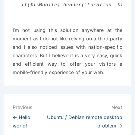
I’m not using this solution anywhere at the
moment as I do not like relying on a third party
and I also noticed issues with nation-specific
characters. But I believe it is a very easy, quick
and efficient way to offer your visitors a
mobile-friendly experience of your web.
Post
Previous
Next
navigation
← Hello
Ubuntu / Debian remote desktop
world!
problem →