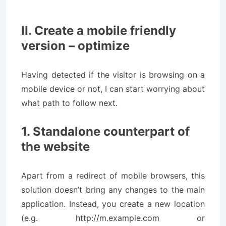
II. Create a mobile friendly
version – optimize
Having detected if the visitor is browsing on a
mobile device or not, I can start worrying about
what path to follow next.
1. Standalone counterpart of
the website
Apart from a redirect of mobile browsers, this
solution doesn’t bring any changes to the main
application. Instead, you create a new location
(e.g. http://m.example.com or