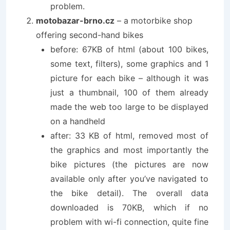
problem.
motobazar-brno.cz
– a motorbike shop
offering second-hand bikes
before: 67KB of html (about 100 bikes,
some text, filters), some graphics and 1
picture for each bike – although it was
just a thumbnail, 100 of them already
made the web too large to be displayed
on a handheld
after: 33 KB of html, removed most of
the graphics and most importantly the
bike pictures (the pictures are now
available only after you’ve navigated to
the bike detail). The overall data
downloaded is 70KB, which if no
problem with wi-fi connection, quite fine