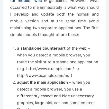
for mobile web
guidelines. However, what
occurred to me immediately is what way should
I develop and update both the normal and
mobile version and at the same time avoid
maintaining two separate applications. The first
simple models I thought of are these:
a
standalone counterpart
of the web –
when you detect a mobile browser, you
route the visitor to a standalone application
(e.g. http://www.example.com/ –>
http://www.example.com/m/ )
adjust the main application
– when you
detect a mobile browser, you use a
different stylesheet and hide unnecessary
graphics, large pictures and some content