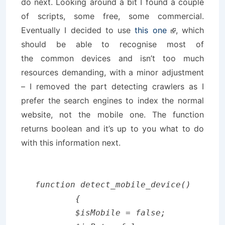
do next. Looking around a bit I found a couple
of scripts, some free, some commercial.
Eventually I decided to use
this one
, which
should be able to recognise most of
the common devices and isn’t too much
resources demanding, with a minor adjustment
– I removed the part detecting crawlers as I
prefer the search engines to index the normal
website, not the mobile one. The function
returns boolean and it’s up to you what to do
with this information next.
function detect_mobile_device()

	{

	$isMobile = false;
