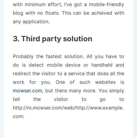
with minimum effort, I’ve got a mobile-friendly
blog with no floats. This can be achieved with
any application.
3. Third party solution
Probably the fastest solution. All you have to
do is detect mobile device or handheld and
redirect the visitor to a service that does all the
work for you. One of such websites is
mowser.com
, but there many more. You simply
tell the visitor to go to
http://m.mowser.com/web/http://www.example.
com: