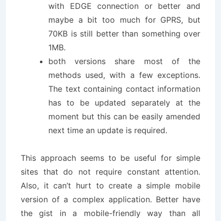
with EDGE connection or better and
maybe a bit too much for GPRS, but
70KB is still better than something over
1MB.
both versions share most of the
methods used, with a few exceptions.
The text containing contact information
has to be updated separately at the
moment but this can be easily amended
next time an update is required.
This approach seems to be useful for simple
sites that do not require constant attention.
Also, it can’t hurt to create a simple mobile
version of a complex application. Better have
the gist in a mobile-friendly way than all