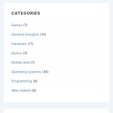
CATEGORIES
Games
(7)
General thoughts
(15)
Hardware
(11)
jQuery
(3)
Mobile web
(1)
Operating systems
(36)
Programming
(9)
Web-related
(9)