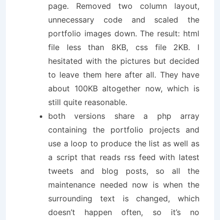
page. Removed two column layout,
unnecessary code and scaled the
portfolio images down. The result: html
file less than 8KB, css file 2KB. I
hesitated with the pictures but decided
to leave them here after all. They have
about 100KB altogether now, which is
still quite reasonable.
both versions share a php array
containing the portfolio projects and
use a loop to produce the list as well as
a script that reads rss feed with latest
tweets and blog posts, so all the
maintenance needed now is when the
surrounding text is changed, which
doesn’t happen often, so it’s no