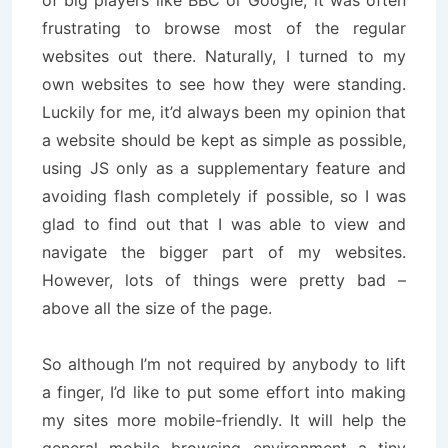
of big players like BBC or Google, it was often
frustrating to browse most of the regular
websites out there. Naturally, I turned to my
own websites to see how they were standing.
Luckily for me, it’d always been my opinion that
a website should be kept as simple as possible,
using JS only as a supplementary feature and
avoiding flash completely if possible, so I was
glad to find out that I was able to view and
navigate the bigger part of my websites.
However, lots of things were pretty bad –
above all the size of the page.
So although I’m not required by anybody to lift
a finger, I’d like to put some effort into making
my sites more mobile-friendly. It will help the