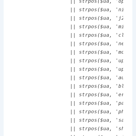
		|| strpos($ua, 'opera mini') !== false

		|| strpos($ua, 'nitro') !== false

		|| strpos($ua, 'j2me') !== false

		|| strpos($ua, 'midp-') !== false

		|| strpos($ua, 'cldc-') !== false

		|| strpos($ua, 'netfront') !== false

		|| strpos($ua, 'mot') !== false

		|| strpos($ua, 'up.browser') !== false

		|| strpos($ua, 'up.link') !== false

		|| strpos($ua, 'audiovox') !== false

		|| strpos($ua, 'blackberry') !== false

		|| strpos($ua, 'ericsson,') !== false

		|| strpos($ua, 'panasonic') !== false

		|| strpos($ua, 'philips') !== false

		|| strpos($ua, 'sanyo') !== false

		|| strpos($ua, 'sharp') !== false
