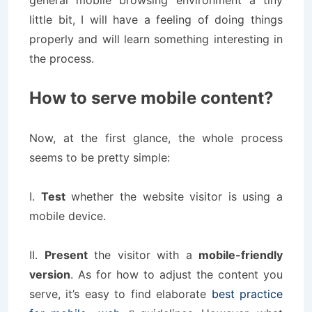
general mobile browsing environment a tiny
little bit, I will have a feeling of doing things
properly and will learn something interesting in
the process.
How to serve mobile content?
Now, at the first glance, the whole process
seems to be pretty simple:
I.
Test
whether the website visitor is using a
mobile device.
II.
Present
the visitor with a
mobile-friendly
version
. As for how to adjust the content you
serve, it’s easy to find elaborate
best practice