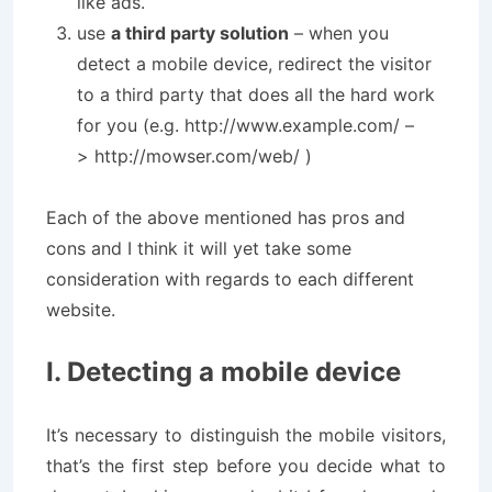
like ads.
use
a third party solution
– when you
detect a mobile device, redirect the visitor
to a third party that does all the hard work
for you (e.g. http://www.example.com/ –
> http://mowser.com/web/ )
Each of the above mentioned has pros and
cons and I think it will yet take some
consideration with regards to each different
website.
I. Detecting a mobile device
It’s necessary to distinguish the mobile visitors,
that’s the first step before you decide what to