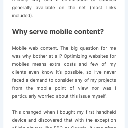
generally available on the net (most links
included).
Why serve mobile content?
Mobile web content. The big question for me
was why bother at all? Optimizing websites for
mobiles means extra costs and few of my
clients even know it’s possible, so I’ve never
faced a demand to consider any of my projects
from the mobile point of view nor was I
particularly worried about this issue myself.
This changed when I bought my first handheld
device and discovered that with the exception