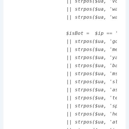
		|| strpos($ua, 'vodafone/') !== false

		|| strpos($ua, 'wap1.') !== false

		|| strpos($ua, 'wap2.') !== false;

		$isBot =  $ip == '66.249.65.39'

		|| strpos($ua, 'googlebot') !== false

		|| strpos($ua, 'mediapartners') !== false

		|| strpos($ua, 'yahooysmcm') !== false

		|| strpos($ua, 'baiduspider') !== false

		|| strpos($ua, 'msnbot') !== false

		|| strpos($ua, 'slurp') !== false

		|| strpos($ua, 'ask') !== false

		|| strpos($ua, 'teoma') !== false

		|| strpos($ua, 'spider') !== false

		|| strpos($ua, 'heritrix') !== false

		|| strpos($ua, 'attentio') !== false
