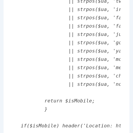
		|| strpos($ua, 'twiceler') !== false

		|| strpos($ua, 'irlbot') !== false

		|| strpos($ua, 'fast crawler') !== false

		|| strpos($ua, 'fastmobilecrawl') !== false

		|| strpos($ua, 'jumpbot') !== false

		|| strpos($ua, 'googlebot-mobile') !== false

		|| strpos($ua, 'yahooseeker') !== false

		|| strpos($ua, 'motionbot') !== false

		|| strpos($ua, 'mediobot') !== false

		|| strpos($ua, 'chtml generic') !== false

		|| strpos($ua, 'nokia6230i/. fast crawler') !== false;

	return $isMobile;

	}

if($isMobile) header('Location: http: