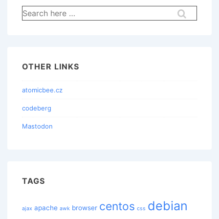
Search
for:
OTHER LINKS
atomicbee.cz
codeberg
Mastodon
TAGS
debian
centos
apache
browser
ajax
awk
css