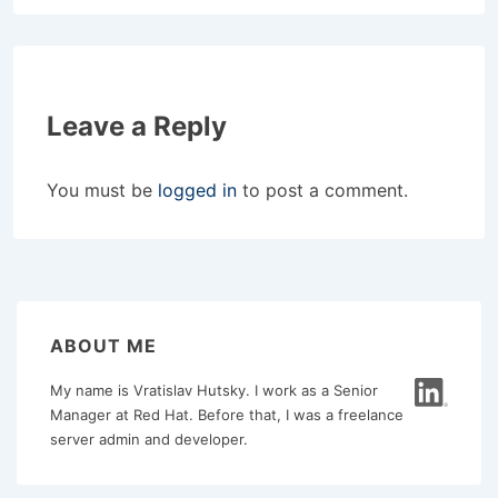
Leave a Reply
You must be
logged in
to post a comment.
ABOUT ME
My name is Vratislav Hutsky. I work as a Senior
Manager at Red Hat. Before that, I was a freelance
server admin and developer.