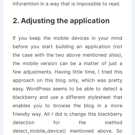
inforamtion in a way that is impossible to read.
2. Adjusting the application
If you keep the mobile devices in your mind
before you start building an application (not
the case with the two above mentioned sites),
the mobile version can be a matter of just a
few adjustments. Having little time, I tried this
approach on this blog only, which was pretty
easy. WordPress seems to be able to detect a
blackberry and use a different stylesheet that
enables you to browse the blog in a more
friendly way. All I did is change this blackberry
detection for the method
detect_mobile_device() mentioned above. So