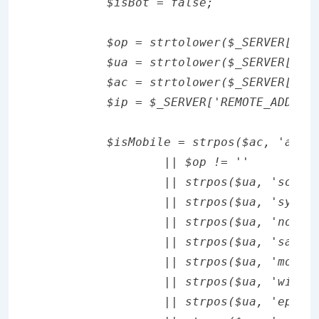
	$isBot = false;

	$op = strtolower($_SERVER['HTTP_X_OPERAMINI_PHONE']);

	$ua = strtolower($_SERVER['HTTP_USER_AGENT']);

	$ac = strtolower($_SERVER['HTTP_ACCEPT']);

	$ip = $_SERVER['REMOTE_ADDR'];

	$isMobile = strpos($ac, 'application/vnd.wap.xhtml+xml') !== false

		|| $op != ''

		|| strpos($ua, 'sony') !== false

		|| strpos($ua, 'symbian') !== false

		|| strpos($ua, 'nokia') !== false

		|| strpos($ua, 'samsung') !== false

		|| strpos($ua, 'mobile') !== false

		|| strpos($ua, 'windows ce') !== false

		|| strpos($ua, 'epoc') !== false
