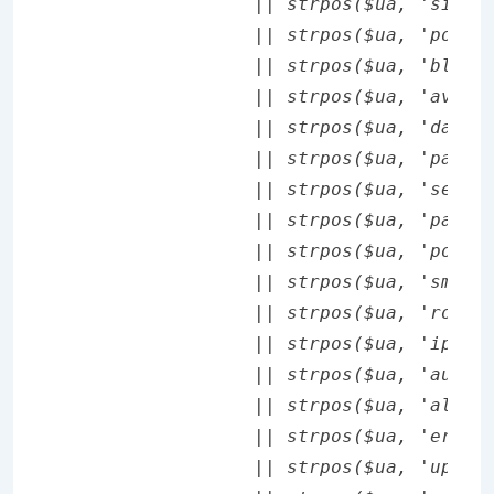
		|| strpos($ua, 'sie-') !== false

		|| strpos($ua, 'portalmmm') !== false

		|| strpos($ua, 'blazer') !== false

		|| strpos($ua, 'avantgo') !== false

		|| strpos($ua, 'danger') !== false

		|| strpos($ua, 'palm') !== false

		|| strpos($ua, 'series60') !== false

		|| strpos($ua, 'palmsource') !== false

		|| strpos($ua, 'pocketpc') !== false

		|| strpos($ua, 'smartphone') !== false

		|| strpos($ua, 'rover') !== false

		|| strpos($ua, 'ipaq') !== false

		|| strpos($ua, 'au-mic,') !== false

		|| strpos($ua, 'alcatel') !== false

		|| strpos($ua, 'ericy') !== false

		|| strpos($ua, 'up.link') !== false
