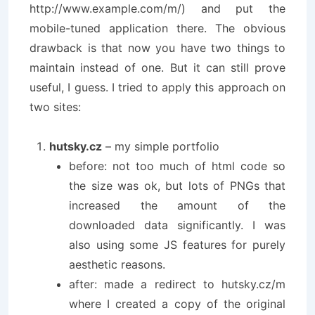
http://www.example.com/m/) and put the
mobile-tuned application there. The obvious
drawback is that now you have two things to
maintain instead of one. But it can still prove
useful, I guess. I tried to apply this approach on
two sites:
hutsky.cz
– my simple portfolio
before: not too much of html code so
the size was ok, but lots of PNGs that
increased the amount of the
downloaded data significantly. I was
also using some JS features for purely
aesthetic reasons.
after: made a redirect to hutsky.cz/m
where I created a copy of the original