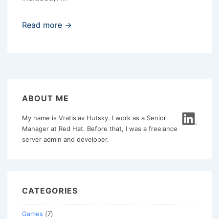
Maintaining
Read more →
mobile
web
content
ABOUT ME
My name is Vratislav Hutsky. I work as a Senior
Manager at Red Hat. Before that, I was a freelance
server admin and developer.
CATEGORIES
Games
(7)