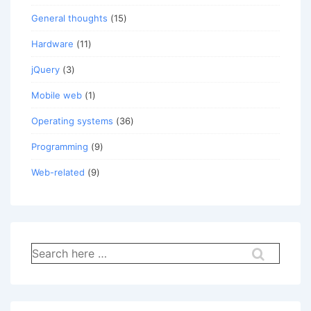
General thoughts
(15)
Hardware
(11)
jQuery
(3)
Mobile web
(1)
Operating systems
(36)
Programming
(9)
Web-related
(9)
Search
for: