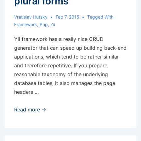
plural forms
Vratislav Hutsky
Feb 7, 2015
Tagged With
Framework
,
Php
,
Yii
Yii framework has a really nice CRUD
generator that can speed up building back-end
applications, which tend to be rather similar
and therefore repetitive. If you prepare
reasonable taxonomy of the underlying
database tables, it also manages the page
headers …
Yii
Read more →
CRUD
generator
and