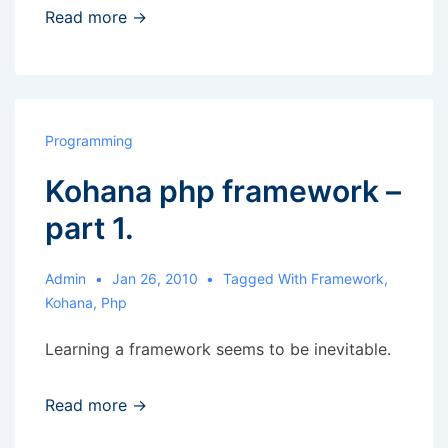
Drag
Read more →
and
drop
to
change
Programming
position
Kohana php framework –
of
elements
part 1.
Admin
Jan 26, 2010
Tagged With
Framework
,
Kohana
,
Php
Learning a framework seems to be inevitable.
Read more →