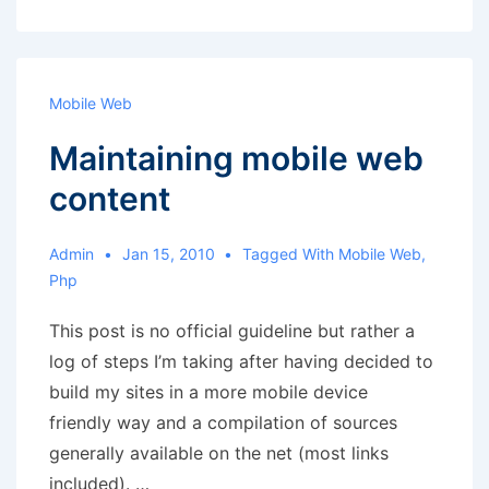
Mobile Web
Maintaining mobile web
content
Admin
Jan 15, 2010
Tagged With
Mobile Web
,
Php
This post is no official guideline but rather a
log of steps I’m taking after having decided to
build my sites in a more mobile device
friendly way and a compilation of sources
generally available on the net (most links
included). …