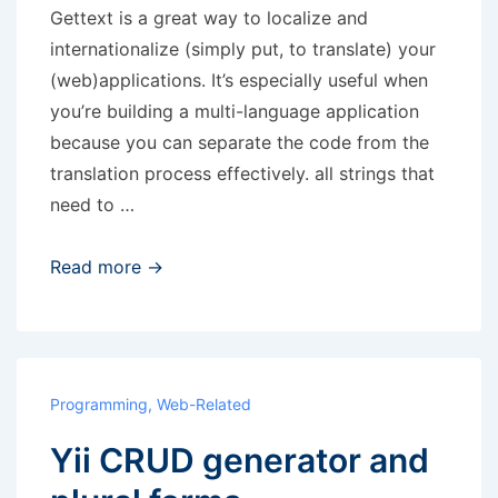
Gettext is a great way to localize and
internationalize (simply put, to translate) your
(web)applications. It’s especially useful when
you’re building a multi-language application
because you can separate the code from the
translation process effectively. all strings that
need to …
Gettext
Read more →
translations
Programming
,
Web-Related
Yii CRUD generator and