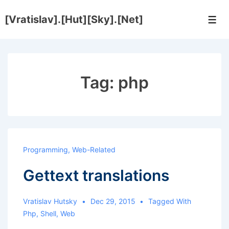
↓
[Vratislav].[Hut][Sky].[Net]
Skip
Men
to
Main
Content
Tag:
php
Programming
,
Web-Related
Gettext translations
Vratislav Hutsky
Dec 29, 2015
Tagged With
Php
,
Shell
,
Web