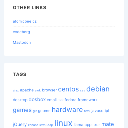
OTHER LINKS
atomicbee.cz
codeberg
Mastodon
TAGS
debian
centos
apache
browser
ajax
awk
css
dosbox
desktop
email
fedora
framework
ERP
hardware
games
gnome
javascript
git
html
linux
mate
jQuery
llama.cpp
kohana
kvm
ldap
LXDE