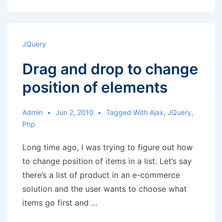
get
names
of
JQuery
columns
Drag and drop to change
and
put
position of elements
them
in
Admin
Jun 2, 2010
Tagged With
Ajax
,
JQuery
,
an
Php
array
Long time ago, I was trying to figure out how
to change position of items in a list. Let’s say
there’s a list of product in an e-commerce
solution and the user wants to choose what
items go first and …