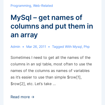
plural
Programming
,
Web-Related
forms
MySql – get names of
columns and put them in
an array
Admin
Mar 26, 2011
Tagged With
Mysql
,
Php
Sometimes I need to get all the names of the
columns in an sql table, most often to use the
names of the columns as names of variables
as it’s easier to use than simple $row[1],
$row[2], etc. Let’s take …
MySql
Read more →
–