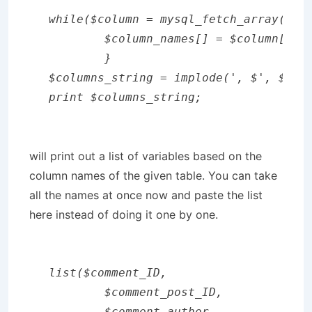
while($column = mysql_fetch_array($res
	$column_names[] = $column[0];

	}

$columns_string = implode(', $', $colu
print $columns_string;
will print out a list of variables based on the
column names of the given table. You can take
all the names at once now and paste the list
here instead of doing it one by one.
list($comment_ID,

        $comment_post_ID,

        $comment_author,
