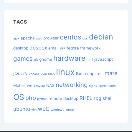
TAGS
debian
centos
apache
browser
ajax
awk
css
dosbox
desktop
email
fedora
framework
ERP
hardware
games
gnome
javascript
git
html
linux
mate
jQuery
llama.cpp
kohana
kvm
ldap
LXDE
networking
Mobile web
NAS
mysql
nginx
opensolaris
OS
php
RHEL
rpg
shell
remote desktop
python
web
ubuntu
vim
windows
xmpp