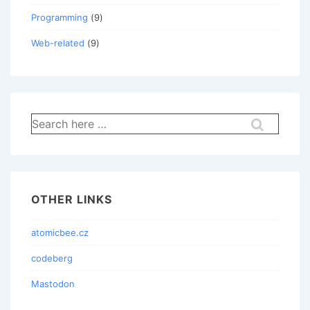
Programming
(9)
Web-related
(9)
Search
for:
OTHER LINKS
atomicbee.cz
codeberg
Mastodon