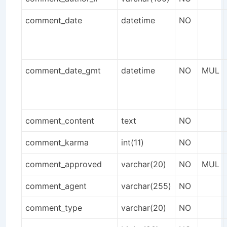
comment_date
datetime
NO
comment_date_gmt
datetime
NO
MUL
comment_content
text
NO
comment_karma
int(11)
NO
comment_approved
varchar(20)
NO
MUL
comment_agent
varchar(255)
NO
comment_type
varchar(20)
NO