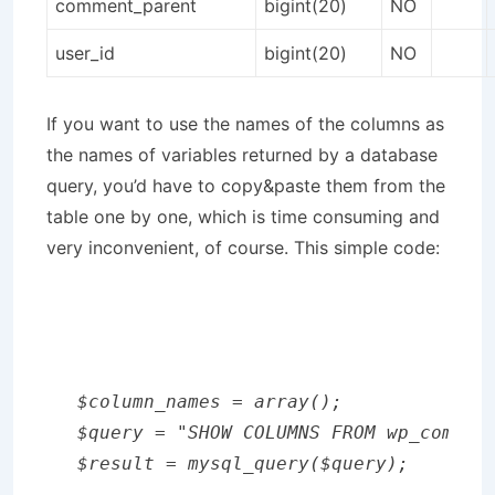
comment_parent
bigint(20)
NO
user_id
bigint(20)
NO
If you want to use the names of the columns as
the names of variables returned by a database
query, you’d have to copy&paste them from the
table one by one, which is time consuming and
very inconvenient, of course. This simple code:
$column_names = array();

$query = "SHOW COLUMNS FROM wp_comment
$result = mysql_query($query); 
