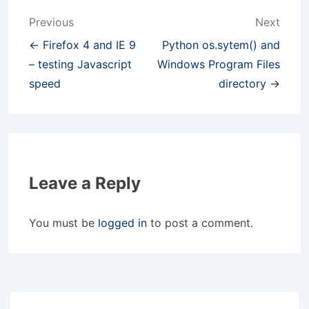
Post
Previous
Next
navigation
← Firefox 4 and IE 9
Python os.sytem() and
– testing Javascript
Windows Program Files
speed
directory →
Leave a Reply
You must be
logged in
to post a comment.