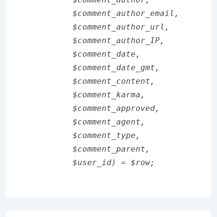
        $comment_author_email,

        $comment_author_url,

        $comment_author_IP,

        $comment_date,

        $comment_date_gmt,

        $comment_content,

        $comment_karma,

        $comment_approved,

        $comment_agent,

        $comment_type,

        $comment_parent,

        $user_id) = $row;