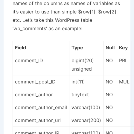
names of the columns as names of variables as
it’s easier to use than simple $row[1], $row[2],
etc. Let’s take this WordPress table
‘wp_comments’ as an example:
Field
Type
Null
Key
comment_ID
bigint(20)
NO
PRI
unsigned
comment_post_ID
int(11)
NO
MUL
comment_author
tinytext
NO
comment_author_email
varchar(100)
NO
comment_author_url
varchar(200)
NO
comment_author_IP
varchar(100)
NO