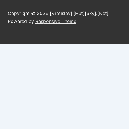
Copyright © 2026
[Vratislav].[Hut][Sky].[Net]
|
Powered by
Responsive Theme