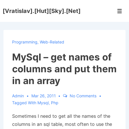
↓
[Vratislav].[Hut][Sky].[Net]
Skip
Men
to
Main
Content
Programming
,
Web-Related
MySql – get names of
columns and put them
in an array
Admin
Mar 26, 2011
No Comments
Tagged With
Mysql
,
Php
Sometimes I need to get all the names of the
columns in an sql table, most often to use the