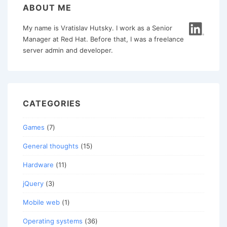
ABOUT ME
My name is Vratislav Hutsky. I work as a Senior
Manager at Red Hat. Before that, I was a freelance
server admin and developer.
CATEGORIES
Games
(7)
General thoughts
(15)
Hardware
(11)
jQuery
(3)
Mobile web
(1)
Operating systems
(36)