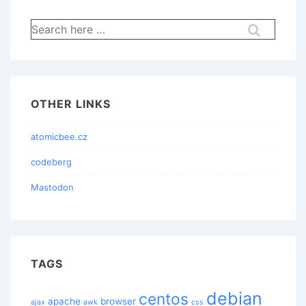
Search
for:
OTHER LINKS
atomicbee.cz
codeberg
Mastodon
TAGS
debian
centos
apache
browser
ajax
awk
css