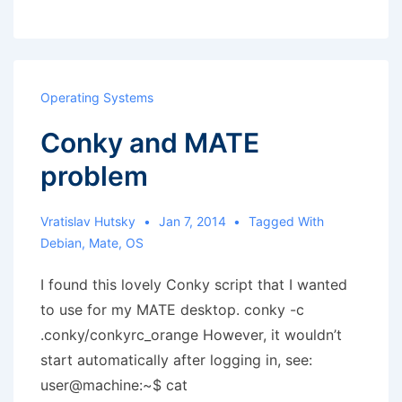
MATE
panel
Operating Systems
Conky and MATE
problem
Vratislav Hutsky
Jan 7, 2014
Tagged With
Debian
,
Mate
,
OS
I found this lovely Conky script that I wanted
to use for my MATE desktop. conky -c
.conky/conkyrc_orange However, it wouldn’t
start automatically after logging in, see:
user@machine:~$ cat