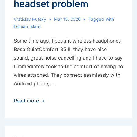
headset problem
Vratislav Hutsky
Mar 15, 2020
Tagged With
Debian
,
Mate
Some time ago, I bought wireless headphones
Bose QuietComfort 35 II, they have nice
sound, great noise cancelling and I have to say
I immediately took to the comfort of having no
wires attached. They connect seamlessly with
Android phone, …
MATE
Read more →
and
bluetooth
headset
problem