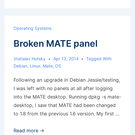
with
Trackman
Marble
Operating Systems
in
Broken MATE panel
Debian
9
Vratislav Hutsky
Apr 13, 2014
Tagged With
Debian
,
Linux
,
Mate
,
OS
Following an upgrade in Debian Jessie/testing,
I was left with no panels at all after logging
into the MATE desktop. Running dpkg -s mate-
desktop, I saw that MATE had been changed
to 1.8 from the previous 1.6 version. My first …
Broken
Read more →