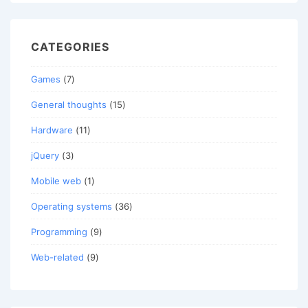
CATEGORIES
Games
(7)
General thoughts
(15)
Hardware
(11)
jQuery
(3)
Mobile web
(1)
Operating systems
(36)
Programming
(9)
Web-related
(9)