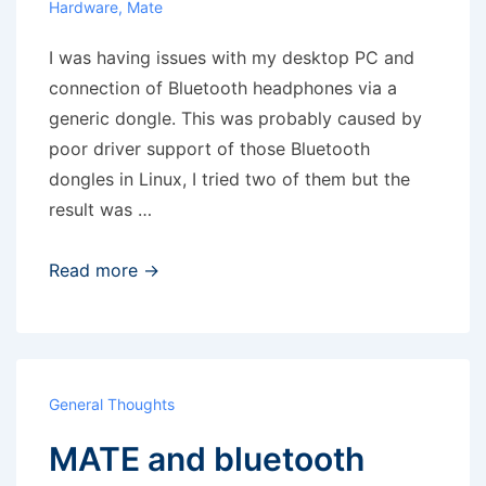
Hardware
,
Mate
I was having issues with my desktop PC and
connection of Bluetooth headphones via a
generic dongle. This was probably caused by
poor driver support of those Bluetooth
dongles in Linux, I tried two of them but the
result was …
SoundWire:
Read more →
Android
as
a
remote
General Thoughts
speaker
MATE and bluetooth