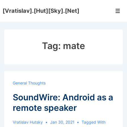
↓
[Vratislav].[Hut][Sky].[Net]
Skip
Men
to
Main
Content
Tag:
mate
General Thoughts
SoundWire: Android as a
remote speaker
Vratislav Hutsky
Jan 30, 2021
Tagged With