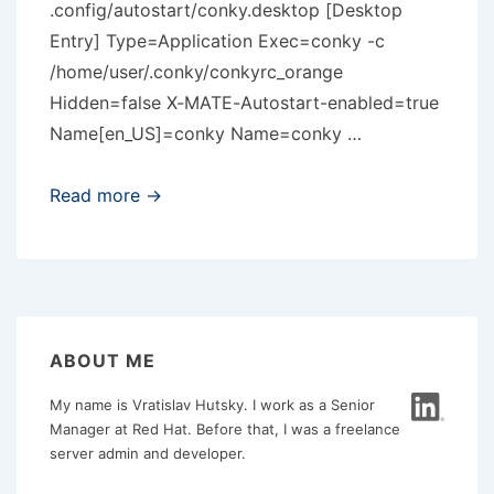
.config/autostart/conky.desktop [Desktop
Entry] Type=Application Exec=conky -c
/home/user/.conky/conkyrc_orange
Hidden=false X-MATE-Autostart-enabled=true
Name[en_US]=conky Name=conky …
Conky
Read more →
and
MATE
problem
ABOUT ME
My name is Vratislav Hutsky. I work as a Senior
Manager at Red Hat. Before that, I was a freelance
server admin and developer.