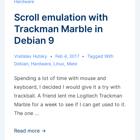
Hardware
Scroll emulation with
Trackman Marble in
Debian 9
Vratislav Hutsky
Feb 4, 2017
Tagged With
Debian
,
Hardware
,
Linux
,
Mate
Spending a lot of time with mouse and
keyboard, I decided I would give it a try with
trackball. A friend lent me Logitech Trackman
Marble for a week to see if I can get used to it.
The one …
Scroll
Read more →
emulation