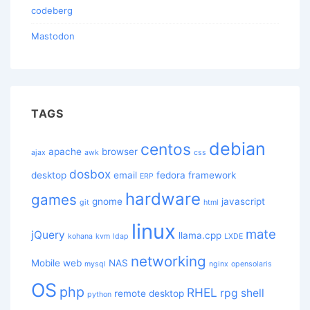
codeberg
Mastodon
TAGS
debian
centos
apache
browser
ajax
awk
css
dosbox
desktop
email
fedora
framework
ERP
hardware
games
gnome
javascript
git
html
linux
mate
jQuery
llama.cpp
kohana
kvm
ldap
LXDE
networking
Mobile web
NAS
mysql
nginx
opensolaris
OS
php
RHEL
rpg
shell
remote desktop
python