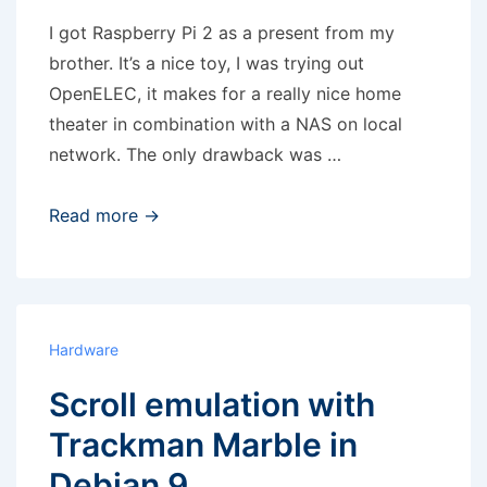
vg2
I got Raspberry Pi 2 as a present from my
brother. It’s a nice toy, I was trying out
OpenELEC, it makes for a really nice home
theater in combination with a NAS on local
network. The only drawback was …
Raspberry
Read more →
Pi
–
analog
output
Hardware
noise
Scroll emulation with
Trackman Marble in
Debian 9