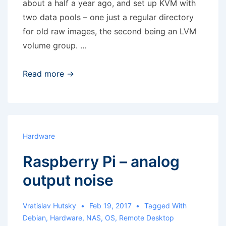
about a half a year ago, and set up KVM with
two data pools – one just a regular directory
for old raw images, the second being an LVM
volume group. …
KVM:
Read more →
Cannot
find
any
matching
Hardware
source
Raspberry Pi – analog
devices
for
output noise
logical
volume
Vratislav Hutsky
Feb 19, 2017
Tagged With
group
Debian
,
Hardware
,
NAS
,
OS
,
Remote Desktop