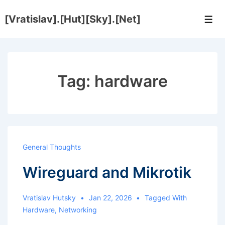
↓
[Vratislav].[Hut][Sky].[Net]
Skip
Men
to
Main
Content
Tag:
hardware
General Thoughts
Wireguard and Mikrotik
Vratislav Hutsky
Jan 22, 2026
Tagged With
Hardware
,
Networking