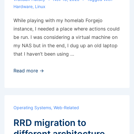
Hardware
,
Linux
While playing with my homelab Forgejo
instance, I needed a place where actions could
be run. I was considering a virtual machine on
my NAS but in the end, I dug up an old laptop
that I haven’t been using …
Turn
Read more →
off
screen
on
a
Operating Systems
,
Web-Related
headless
RRD migration to
machine
different architecture