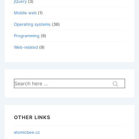
jQuery
(3)
Mobile web
(1)
Operating systems
(36)
Programming
(9)
Web-related
(9)
Search
for:
OTHER LINKS
atomicbee.cz