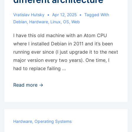
Vratislav Hutsky
Apr 12, 2025
Tagged With
Debian
,
Hardware
,
Linux
,
OS
,
Web
I have this old machine with an Atom CPU
where I installed Debian in 2011 and it’s been
running ever since (I just upgrade it to the next
major version every two years). One time, I
had to replace failing …
RRD
Read more →
migration
to
different
architecture
Hardware
,
Operating Systems