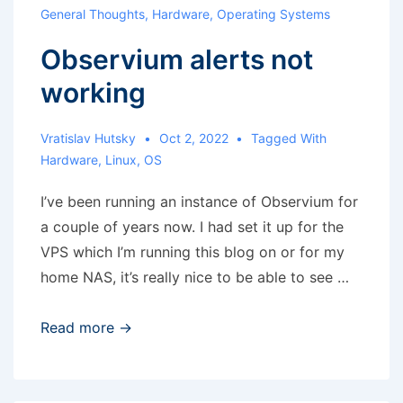
with
General Thoughts
,
Hardware
,
Operating Systems
cuda
Observium alerts not
support
working
Vratislav Hutsky
Oct 2, 2022
Tagged With
Hardware
,
Linux
,
OS
I’ve been running an instance of Observium for
a couple of years now. I had set it up for the
VPS which I’m running this blog on or for my
home NAS, it’s really nice to be able to see …
Observium
Read more →
alerts
not
working