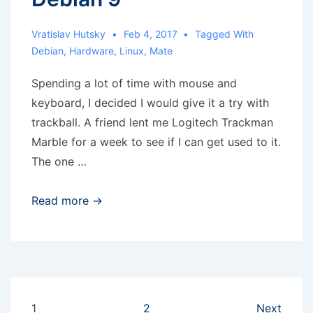
Vratislav Hutsky
Feb 4, 2017
Tagged With
Debian
,
Hardware
,
Linux
,
Mate
Spending a lot of time with mouse and
keyboard, I decided I would give it a try with
trackball. A friend lent me Logitech Trackman
Marble for a week to see if I can get used to it.
The one …
Scroll
Read more →
emulation
with
Trackman
Marble
in
Posts
1
2
Next