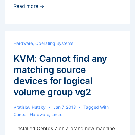
Weekend
Read more →
hobby
–
PC
cleaning
Hardware
,
Operating Systems
KVM: Cannot find any
matching source
devices for logical
volume group vg2
Vratislav Hutsky
Jan 7, 2018
Tagged With
Centos
,
Hardware
,
Linux
I installed Centos 7 on a brand new machine