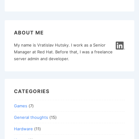
Debian
pagination
9
ABOUT ME
My name is Vratislav Hutsky. I work as a Senior
Manager at Red Hat. Before that, I was a freelance
server admin and developer.
CATEGORIES
Games
(7)
General thoughts
(15)
Hardware
(11)