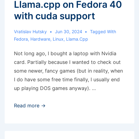
Llama.cpp on Fedora 40
with cuda support
Vratislav Hutsky
Jun 30, 2024
Tagged With
Fedora
,
Hardware
,
Linux
,
Llama.cpp
Not long ago, I bought a laptop with Nvidia
card. Partially because I wanted to check out
some newer, fancy games (but in reality, when
I do have some free time finally, I usually end
up playing DOS games anyway). …
Llama.cpp
Read more →
on
Fedora
40