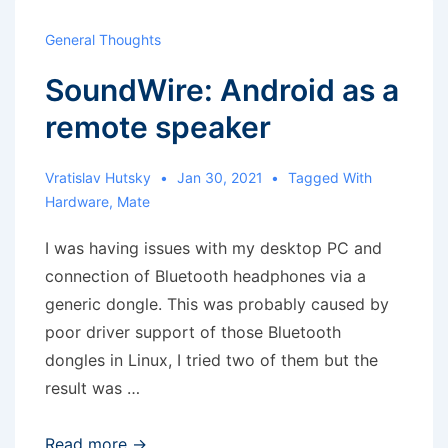
General Thoughts
SoundWire: Android as a
remote speaker
Vratislav Hutsky
Jan 30, 2021
Tagged With
Hardware
,
Mate
I was having issues with my desktop PC and
connection of Bluetooth headphones via a
generic dongle. This was probably caused by
poor driver support of those Bluetooth
dongles in Linux, I tried two of them but the
result was …
SoundWire:
Read more →