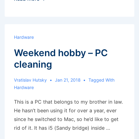
Android
as
a
remote
Hardware
speaker
Weekend hobby – PC
cleaning
Vratislav Hutsky
Jan 21, 2018
Tagged With
Hardware
This is a PC that belongs to my brother in law.
He hasn’t been using it for over a year, ever
since he switched to Mac, so he’d like to get
rid of it. It has i5 (Sandy bridge) inside …