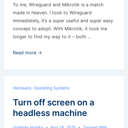
To me, Wireguard and Mikrotik is a match
made in heaven. I took to Wireguard
immediately, it’s a super useful and super easy
concept to adopt. With Mikrotik, it took me
longer to find my way to it – both …
Wireguard
Read more →
and
Mikrotik
Hardware
,
Operating Systems
Turn off screen on a
headless machine
Vratislav Hutsky
Nov 18, 2025
Tagged With