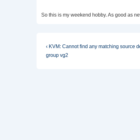
So this is my weekend hobby. As good as ne
Post
Previous
‹ KVM: Cannot find any matching source de
Post
navigation
group vg2
is