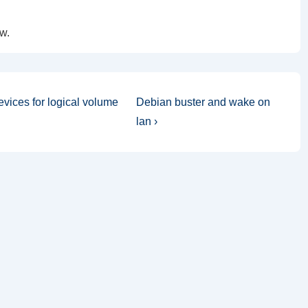
w.
Next
vices for logical volume
Debian buster and wake on
Post
lan ›
is