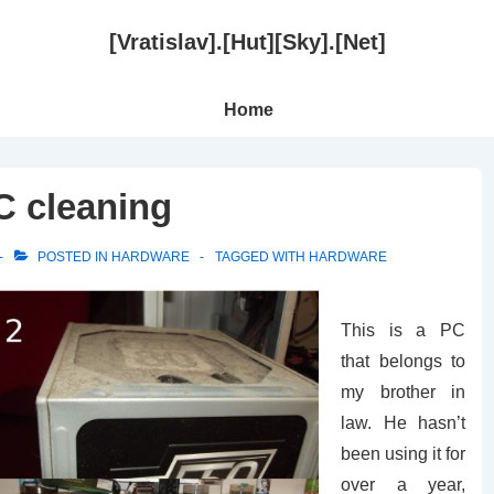
[Vratislav].[Hut][Sky].[Net]
Main
Home
Navigation
 cleaning
POSTED IN
HARDWARE
TAGGED WITH
HARDWARE
This is a PC
that belongs to
my brother in
law. He hasn’t
been using it for
over a year,