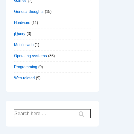
Games
(7)
General thoughts
(15)
Hardware
(11)
jQuery
(3)
Mobile web
(1)
Operating systems
(36)
Programming
(9)
Web-related
(9)
Search
for: