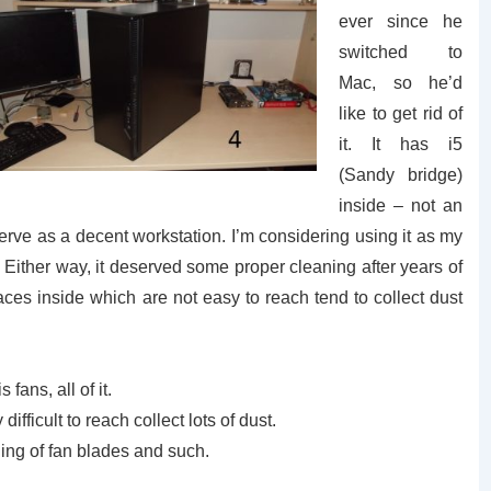
ever since he
switched to
Mac, so he’d
like to get rid of
it. It has i5
(Sandy bridge)
inside – not an
serve as a decent workstation. I’m considering using it as my
. Either way, it deserved some proper cleaning after years of
es inside which are not easy to reach tend to collect dust
fans, all of it.
ifficult to reach collect lots of dust.
ning of fan blades and such.