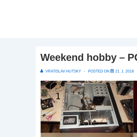
↓
Skip
to
Main
Content
Weekend hobby – PC
VRATISLAV HUTSKY
POSTED ON
21. 1. 2018