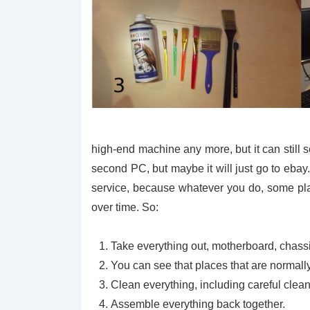
high-end machine any more, but it can still 
second PC, but maybe it will just go to ebay
service, because whatever you do, some plac
over time. So:
Take everything out, motherboard, chassis 
You can see that places that are normally d
Clean everything, including careful clea
Assemble everything back together.