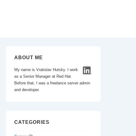
ABOUT ME
My name is Vratislav Hutsky. I work
as a Senior Manager at Red Hat.
Before that, I was a freelance server admin
and developer.
CATEGORIES