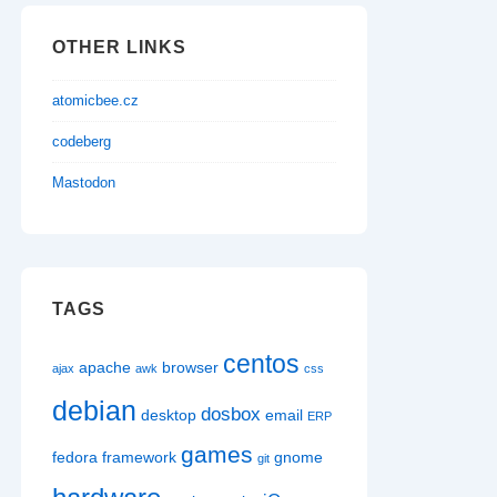
OTHER LINKS
atomicbee.cz
codeberg
Mastodon
TAGS
centos
apache
browser
ajax
awk
css
debian
dosbox
desktop
email
ERP
games
fedora
framework
gnome
git