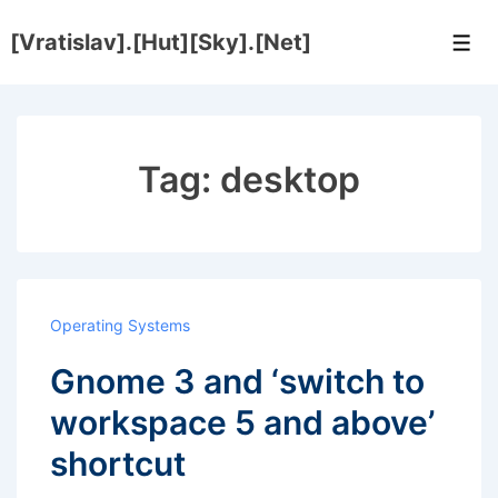
↓
[Vratislav].[Hut][Sky].[Net]
Skip
Men
to
Main
Content
Tag:
desktop
Operating Systems
Gnome 3 and ‘switch to
workspace 5 and above’
shortcut