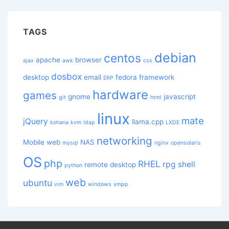
TAGS
debian
centos
apache
browser
ajax
awk
css
dosbox
desktop
email
fedora
framework
ERP
hardware
games
gnome
javascript
git
html
linux
mate
jQuery
llama.cpp
kohana
kvm
ldap
LXDE
networking
Mobile web
NAS
mysql
nginx
opensolaris
OS
php
RHEL
rpg
shell
remote desktop
python
web
ubuntu
vim
windows
xmpp