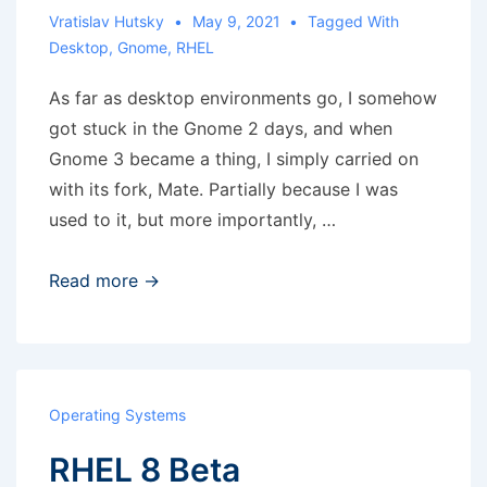
Vratislav Hutsky
May 9, 2021
Tagged With
Desktop
,
Gnome
,
RHEL
As far as desktop environments go, I somehow
got stuck in the Gnome 2 days, and when
Gnome 3 became a thing, I simply carried on
with its fork, Mate. Partially because I was
used to it, but more importantly, …
Gnome
Read more →
3
and
‘switch
to
Operating Systems
workspace
RHEL 8 Beta
5