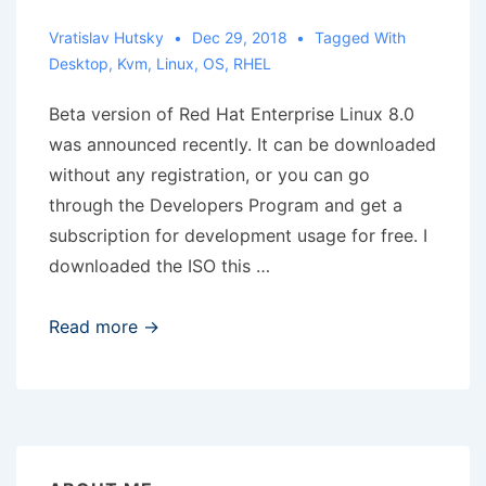
and
above’
Vratislav Hutsky
Dec 29, 2018
Tagged With
Desktop
,
Kvm
,
Linux
,
OS
,
RHEL
shortcut
Beta version of Red Hat Enterprise Linux 8.0
was announced recently. It can be downloaded
without any registration, or you can go
through the Developers Program and get a
subscription for development usage for free. I
downloaded the ISO this …
RHEL
Read more →
8
Beta