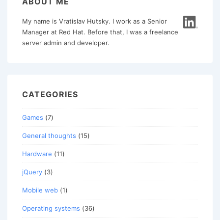
ABOUT ME
My name is Vratislav Hutsky. I work as a Senior
Manager at Red Hat. Before that, I was a freelance
server admin and developer.
CATEGORIES
Games
(7)
General thoughts
(15)
Hardware
(11)
jQuery
(3)
Mobile web
(1)
Operating systems
(36)