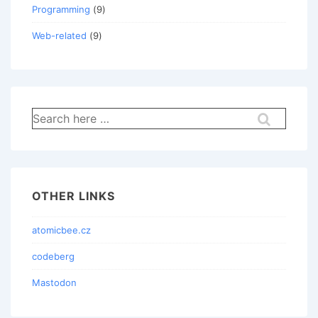
Programming
(9)
Web-related
(9)
Search
for:
OTHER LINKS
atomicbee.cz
codeberg
Mastodon