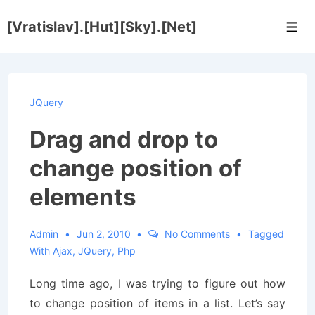
↓
[Vratislav].[Hut][Sky].[Net]
Skip
Men
to
Main
Content
JQuery
Drag and drop to
change position of
elements
Admin
Jun 2, 2010
No Comments
Tagged
With
Ajax
,
JQuery
,
Php
Long time ago, I was trying to figure out how
to change position of items in a list. Let’s say