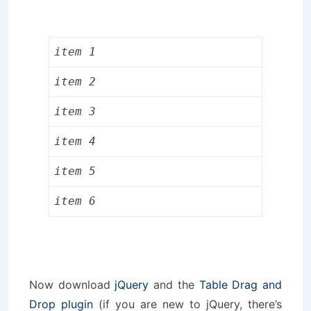
item 1
item 2
item 3
item 4
item 5
item 6
Now download
jQuery
and the
Table Drag and
Drop plugin
(if you are new to jQuery, there’s