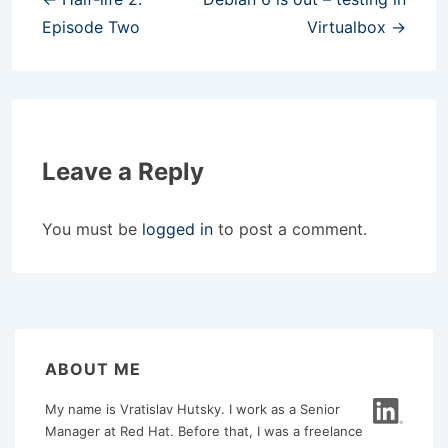
navigation
Episode Two
Virtualbox →
Leave a Reply
You must be
logged in
to post a comment.
ABOUT ME
My name is Vratislav Hutsky. I work as a Senior
Manager at Red Hat. Before that, I was a freelance