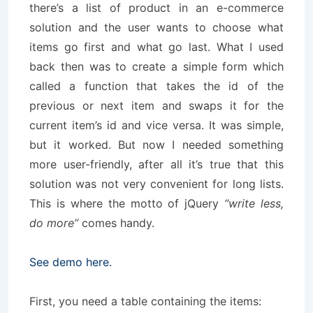
there’s a list of product in an e-commerce
solution and the user wants to choose what
items go first and what go last. What I used
back then was to create a simple form which
called a function that takes the id of the
previous or next item and swaps it for the
current item’s id and vice versa. It was simple,
but it worked. But now I needed something
more user-friendly, after all it’s true that this
solution was not very convenient for long lists.
This is where the motto of jQuery
“write less,
do more”
comes handy.
See demo here.
First, you need a table containing the items: