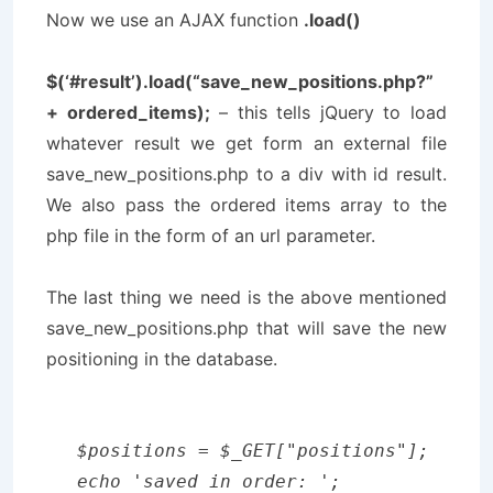
Now we use an AJAX function
.load()
$(‘#result’).load(“save_new_positions.php?”
+ ordered_items);
– this tells jQuery to load
whatever result we get form an external file
save_new_positions.php
to a div with id
result
.
We also pass the ordered items array to the
php file in the form of an url parameter.
The last thing we need is the above mentioned
save_new_positions.php
that will save the new
positioning in the database.
$positions = $_GET["positions"];

echo 'saved in order: ';
