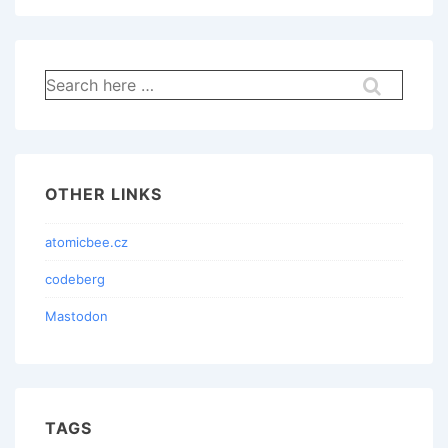
Search
for:
OTHER LINKS
atomicbee.cz
codeberg
Mastodon
TAGS