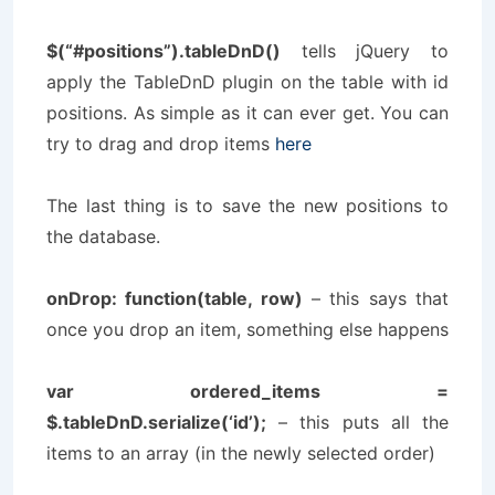
$(“#positions”).tableDnD()
tells jQuery to
apply the TableDnD plugin on the table with id
positions
. As simple as it can ever get. You can
try to drag and drop items
here
The last thing is to save the new positions to
the database.
onDrop: function(table, row)
– this says that
once you drop an item, something else happens
var ordered_items =
$.tableDnD.serialize(‘id’);
– this puts all the
items to an array (in the newly selected order)