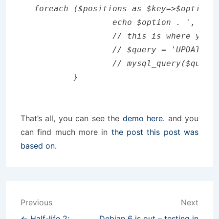
foreach ($positions as $key=>$option) 
		echo $option . ', ';

		// this is where you can put your SQL query, maybe something like

		// $query = 'UPDATE table SET position = '.$key.' WHERE id = '.$option.' LIMIT 1';

		// mysql_query($query) or die (mysql_error());

That’s all, you can see the
demo here.
and you
can find much more in
the post this post was
based on.
Post
Previous
Next
← Half-life 2:
Debian 6 is out – testing in