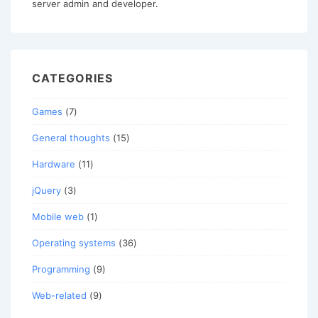
server admin and developer.
CATEGORIES
Games
(7)
General thoughts
(15)
Hardware
(11)
jQuery
(3)
Mobile web
(1)
Operating systems
(36)
Programming
(9)
Web-related
(9)