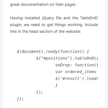
great documentation on their page).
Having installed jQuery file and the TableDnD
plugin, we need to get things working. Include
this in the head section of the website:
$(document).ready(function() {

	$("#positions").tableDnD({

		onDrop: function(table, row) {

		var ordered_items = $.tableDnD.serialize('id');

	        $('#result').load("save_new_positions.php?" + ordered_items);

		}

	});
