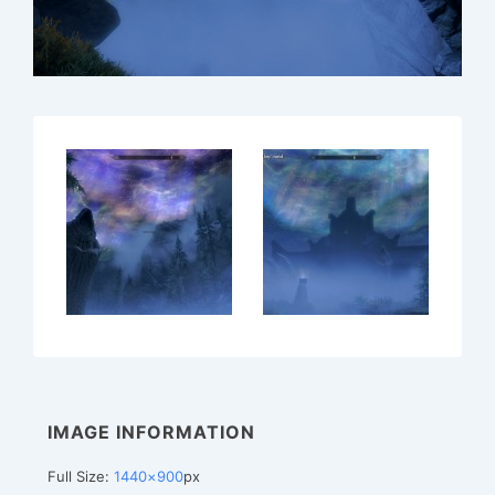
IMAGE INFORMATION
Full Size:
1440×900
px