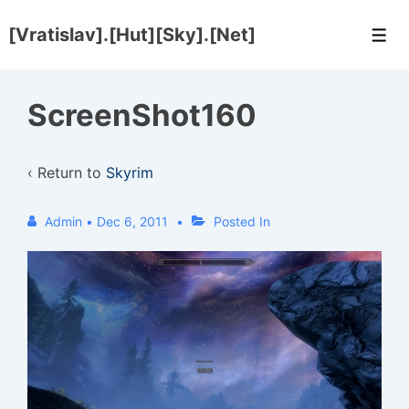
↓
[Vratislav].[Hut][Sky].[Net]
Skip
Men
to
Main
ScreenShot160
Content
‹ Return to
Skyrim
Admin
•
Dec 6, 2011
Posted In