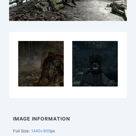
IMAGE INFORMATION
Full Size:
1440×900
px