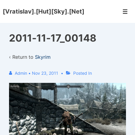
↓
[Vratislav].[Hut][Sky].[Net]
Skip
Men
to
Main
2011-11-17_00148
Content
‹ Return to
Skyrim
Admin
•
Nov 23, 2011
Posted In