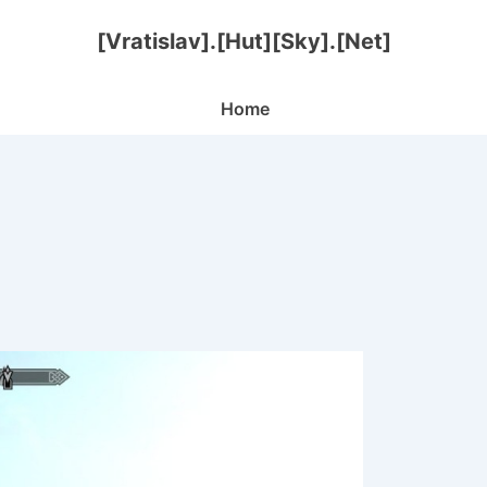
[Vratislav].[Hut][Sky].[Net]
Main
Home
Navigation