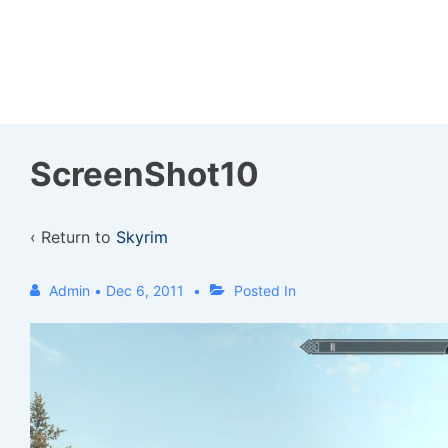
↓
Skip
to
Main
Content
ScreenShot10
‹ Return to
Skyrim
Admin
•
Dec 6, 2011
Posted In