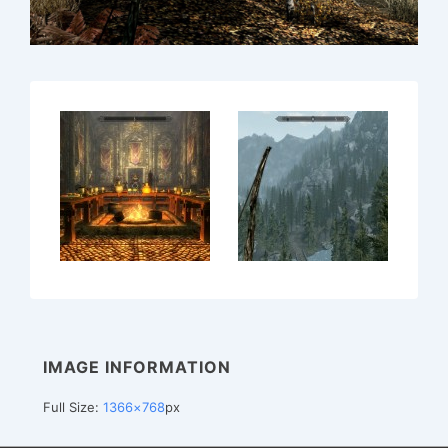
IMAGE INFORMATION
Full Size:
1366×768
px