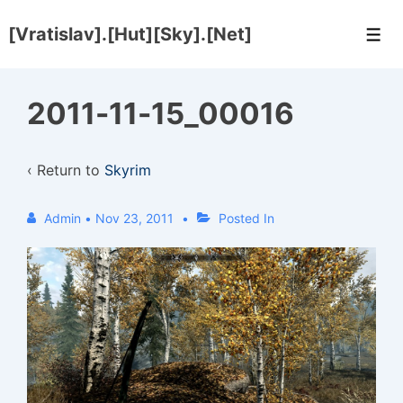
↓
[Vratislav].[Hut][Sky].[Net]
Skip
Men
to
Main
2011-11-15_00016
Content
‹ Return to
Skyrim
Admin
•
Nov 23, 2011
Posted In