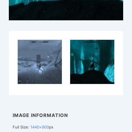
IMAGE INFORMATION
Full Size:
1440×900
px