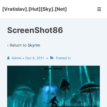
↓
[Vratislav].[Hut][Sky].[Net]
Skip
Men
to
Main
ScreenShot86
Content
‹ Return to
Skyrim
Admin
•
Dec 6, 2011
Posted In