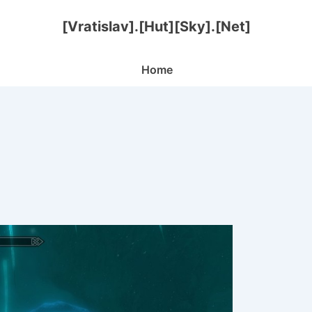
[Vratislav].[Hut][Sky].[Net]
Main
Home
Navigation