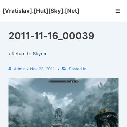
↓
[Vratislav].[Hut][Sky].[Net]
Skip
Men
to
Main
2011-11-16_00039
Content
‹ Return to
Skyrim
Admin
•
Nov 23, 2011
Posted In