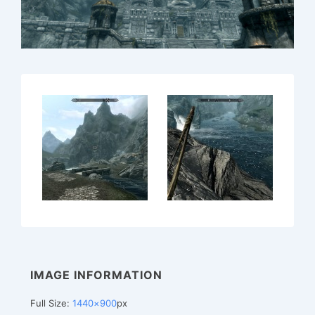
IMAGE INFORMATION
Full Size:
1440×900
px