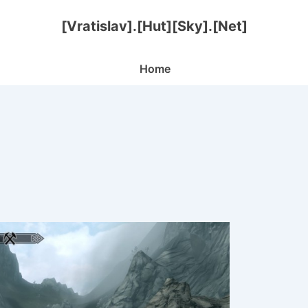
[Vratislav].[Hut][Sky].[Net]
Main
Home
Navigation