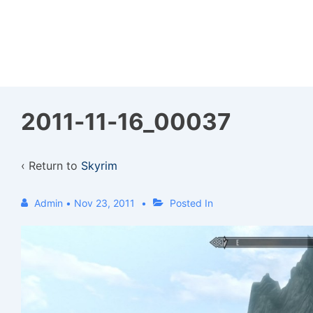
↓
Skip
to
Main
Content
2011-11-16_00037
‹ Return to
Skyrim
Admin
•
Nov 23, 2011
Posted In