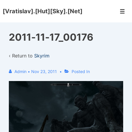
↓
[Vratislav].[Hut][Sky].[Net]
Skip
Men
to
Main
2011-11-17_00176
Content
‹ Return to
Skyrim
Admin
•
Nov 23, 2011
Posted In