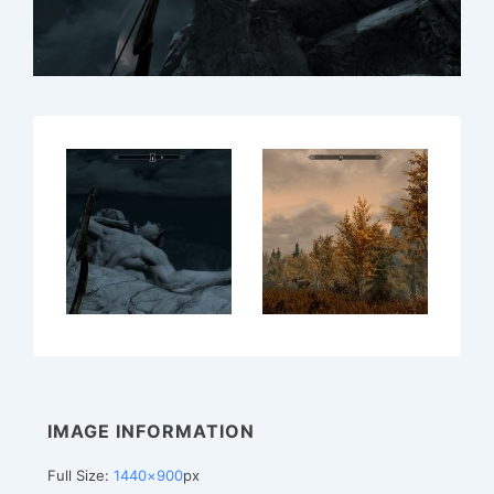
IMAGE INFORMATION
Full Size:
1440×900
px