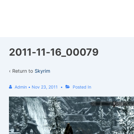
↓
Skip
to
Main
Content
2011-11-16_00079
‹ Return to
Skyrim
Admin
•
Nov 23, 2011
Posted In