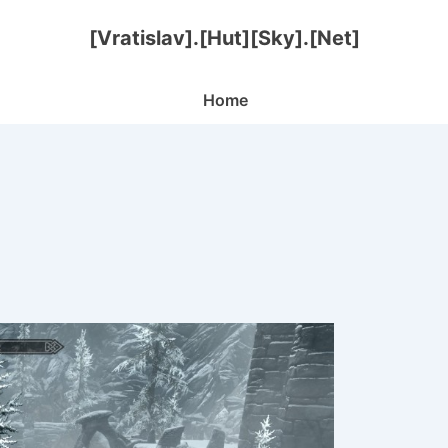
[Vratislav].[Hut][Sky].[Net]
Main
Home
Navigation