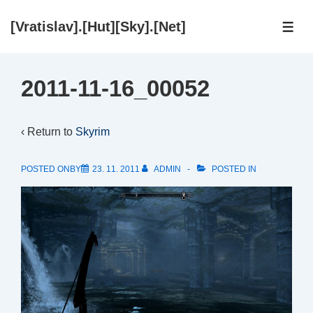
↓
[Vratislav].[Hut][Sky].[Net]
Skip
ME
to
Main
2011-11-16_00052
Content
‹ Return to
Skyrim
POSTED ONBY
23. 11. 2011
ADMIN
POSTED IN