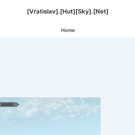
[Vratislav].[Hut][Sky].[Net]
Main
Home
Navigation