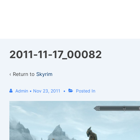
↓
Skip
to
Main
Content
2011-11-17_00082
‹ Return to
Skyrim
Admin
•
Nov 23, 2011
Posted In