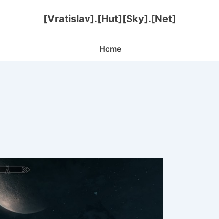
[Vratislav].[Hut][Sky].[Net]
Main
Home
Navigation