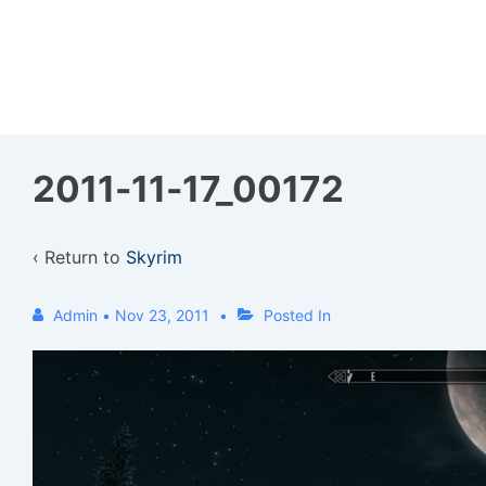
↓
Skip
to
Main
Content
2011-11-17_00172
‹ Return to
Skyrim
Admin
•
Nov 23, 2011
Posted In