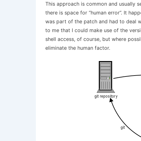
This approach is common and usually ser
there is space for “human error”. It happ
was part of the patch and had to deal w
to me that I could make use of the vers
shell access, of course, but where poss
eliminate the human factor.