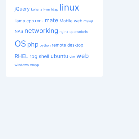
linux
jQuery
kohana
kvm
ldap
mate
llama.cpp
Mobile web
LXDE
mysql
networking
NAS
nginx
opensolaris
OS
php
remote desktop
python
web
RHEL
ubuntu
rpg
shell
vim
windows
xmpp