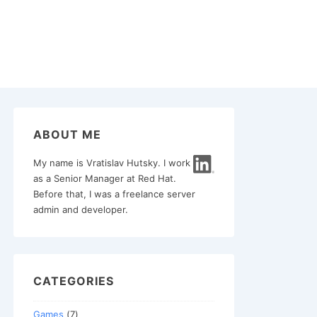
ABOUT ME
My name is Vratislav Hutsky. I work
as a Senior Manager at Red Hat.
Before that, I was a freelance server
admin and developer.
CATEGORIES
Games
(7)