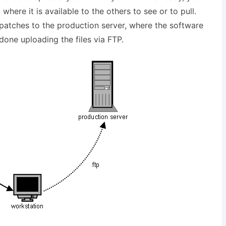
where it is available to the others to see or to pull.
patches to the production server, where the software
 done uploading the files via FTP.