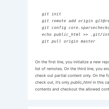
git init 

git remote add origin git@re
git config core.sparsechecko
echo public_html >> .git/inf
git pull origin master
On the first line, you initialize a new r
list of remotes. On the third line, you 
check out partial content only. On the f
check out, it’s only
public_html
in this c
contents and checkout the allowed conten