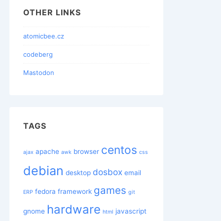
OTHER LINKS
atomicbee.cz
codeberg
Mastodon
TAGS
centos
apache
browser
ajax
awk
css
debian
dosbox
desktop
email
games
fedora
framework
ERP
git
hardware
gnome
javascript
html