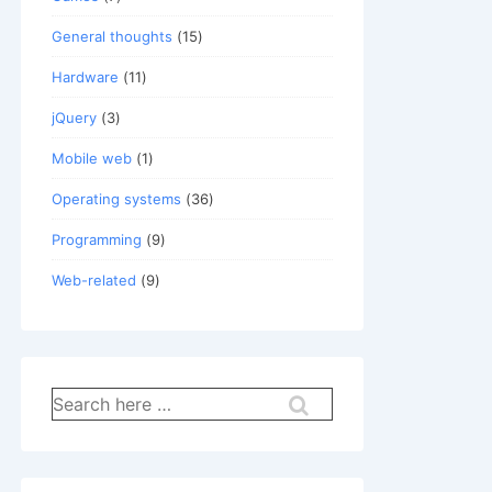
General thoughts
(15)
Hardware
(11)
jQuery
(3)
Mobile web
(1)
Operating systems
(36)
Programming
(9)
Web-related
(9)
Search
for: