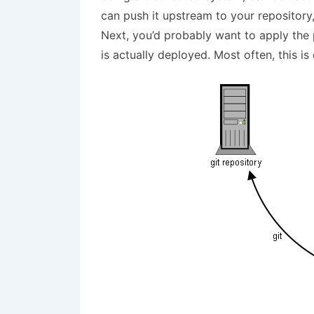
can push it upstream to your repository, 
Next, you’d probably want to apply the 
is actually deployed. Most often, this is