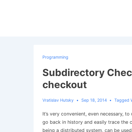
↓
Skip
to
Main
Content
Programming
Subdirectory Check
checkout
Vratislav Hutsky
Sep 18, 2014
Tagged 
It’s very convenient, even necessary, to
go back in history and easily trace the
being a distributed system, can be used