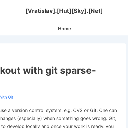
[Vratislav].[Hut][Sky].[Net]
Main
Home
Navigation
out with git sparse-
With
Git
 use a version control system, e.g. CVS or Git. One can
 changes (especially) when something goes wrong. Git,
 to develop locally and once your work is ready, you