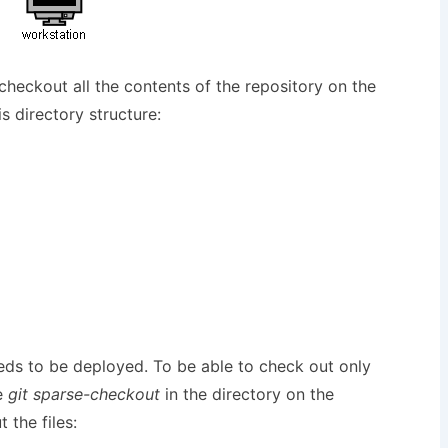
checkout all the contents of the repository on the
s directory structure:
eds to be deployed. To be able to check out only
e
git sparse-checkout
in the directory on the
 the files: