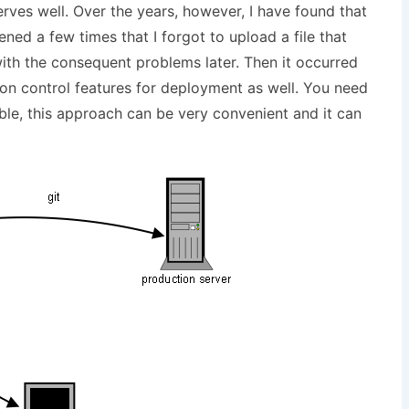
ves well. Over the years, however, I have found that
ened a few times that I forgot to upload a file that
ith the consequent problems later. Then it occurred
ion control features for deployment as well. You need
ible, this approach can be very convenient and it can