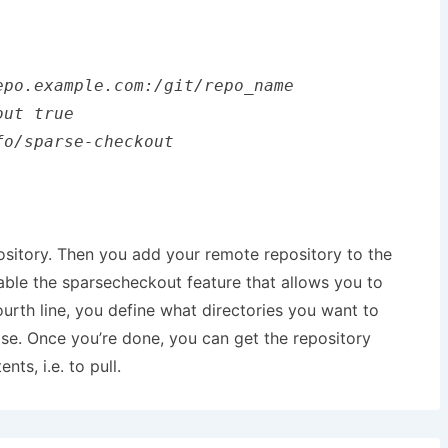
po.example.com:/git/repo_name

ut true

o/sparse-checkout

epository. Then you add your remote repository to the
enable the sparsecheckout feature that allows you to
ourth line, you define what directories you want to
ase. Once you’re done, you can get the repository
ts, i.e. to pull.