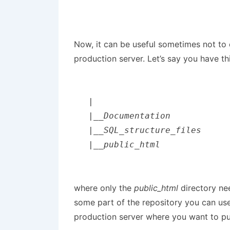
Now, it can be useful sometimes not to 
production server. Let’s say you have thi
|

|__Documentation

|__SQL_structure_files

|__public_html
where only the
public_html
directory ne
some part of the repository you can us
production server where you want to put