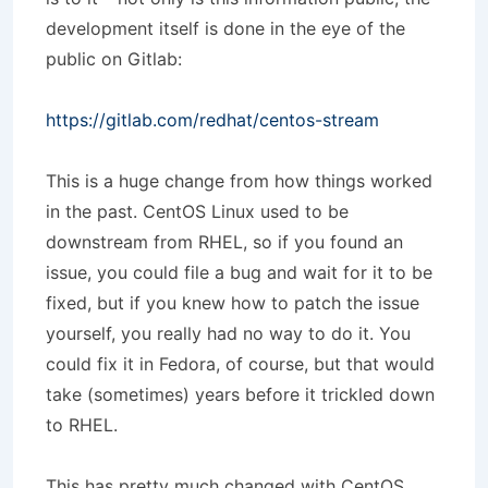
development itself is done in the eye of the
public on Gitlab:
https://gitlab.com/redhat/centos-stream
This is a huge change from how things worked
in the past. CentOS Linux used to be
downstream from RHEL, so if you found an
issue, you could file a bug and wait for it to be
fixed, but if you knew how to patch the issue
yourself, you really had no way to do it. You
could fix it in Fedora, of course, but that would
take (sometimes) years before it trickled down
to RHEL.
This has pretty much changed with CentOS