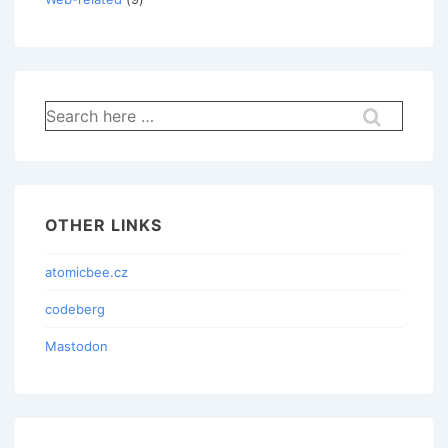
Search
for:
OTHER LINKS
atomicbee.cz
codeberg
Mastodon