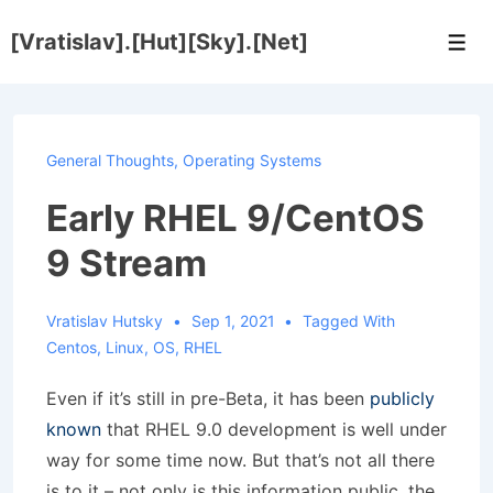
↓
[Vratislav].[Hut][Sky].[Net]
Skip
Men
to
Main
Content
General Thoughts
,
Operating Systems
Early RHEL 9/CentOS
9 Stream
Vratislav Hutsky
Sep 1, 2021
Tagged With
Centos
,
Linux
,
OS
,
RHEL
Even if it’s still in pre-Beta, it has been
publicly
known
that RHEL 9.0 development is well under
way for some time now. But that’s not all there
is to it – not only is this information public, the