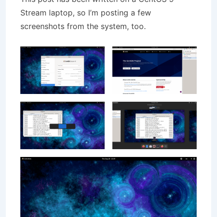
Stream laptop, so I’m posting a few
screenshots from the system, too.