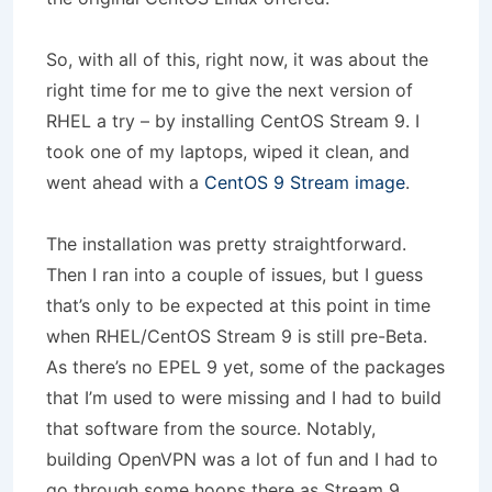
So, with all of this, right now, it was about the
right time for me to give the next version of
RHEL a try – by installing CentOS Stream 9. I
took one of my laptops, wiped it clean, and
went ahead with a
CentOS 9 Stream image
.
The installation was pretty straightforward.
Then I ran into a couple of issues, but I guess
that’s only to be expected at this point in time
when RHEL/CentOS Stream 9 is still pre-Beta.
As there’s no EPEL 9 yet, some of the packages
that I’m used to were missing and I had to build
that software from the source. Notably,
building OpenVPN was a lot of fun and I had to
go through some hoops there as Stream 9