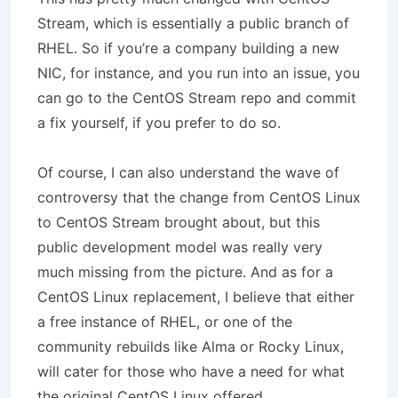
Stream, which is essentially a public branch of
RHEL. So if you’re a company building a new
NIC, for instance, and you run into an issue, you
can go to the CentOS Stream repo and commit
a fix yourself, if you prefer to do so.
Of course, I can also understand the wave of
controversy that the change from CentOS Linux
to CentOS Stream brought about, but this
public development model was really very
much missing from the picture. And as for a
CentOS Linux replacement, I believe that either
a free instance of RHEL, or one of the
community rebuilds like Alma or Rocky Linux,
will cater for those who have a need for what
the original CentOS Linux offered.