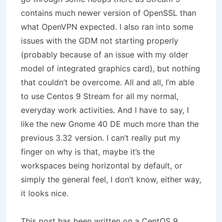
contains much newer version of OpenSSL than
what OpenVPN expected. I also ran into some
issues with the GDM not starting properly
(probably because of an issue with my older
model of integrated graphics card), but nothing
that couldn’t be overcome. All and all, I’m able
to use Centos 9 Stream for all my normal,
everyday work activities. And I have to say, I
like the new Gnome 40 DE much more than the
previous 3.32 version. I can’t really put my
finger on why is that, maybe it’s the
workspaces being horizontal by default, or
simply the general feel, I don’t know, either way,
it looks nice.
This post has been written on a CentOS 9