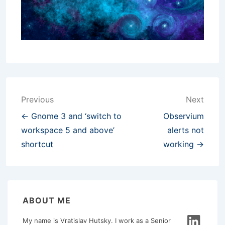
Post
Previous
Next
navigation
← Gnome 3 and ‘switch to
Observium
workspace 5 and above’
alerts not
shortcut
working →
ABOUT ME
My name is Vratislav Hutsky. I work as a Senior