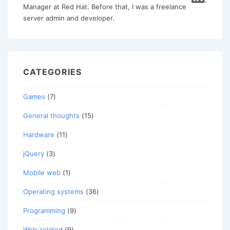
Manager at Red Hat. Before that, I was a freelance
server admin and developer.
CATEGORIES
Games
(7)
General thoughts
(15)
Hardware
(11)
jQuery
(3)
Mobile web
(1)
Operating systems
(36)
Programming
(9)
Web-related
(9)