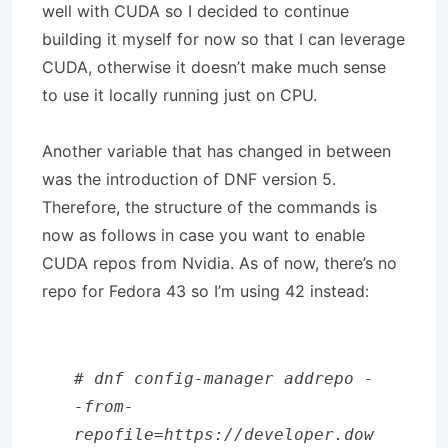
well with CUDA so I decided to continue
building it myself for now so that I can leverage
CUDA, otherwise it doesn’t make much sense
to use it locally running just on CPU.
Another variable that has changed in between
was the introduction of DNF version 5.
Therefore, the structure of the commands is
now as follows in case you want to enable
CUDA repos from Nvidia. As of now, there’s no
repo for Fedora 43 so I’m using 42 instead:
# dnf config-manager addrepo -
-from-
repofile=https://developer.dow