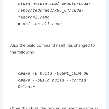
nload.nvidia.com/compute/cuda/
repos/fedora42/x86_64/cuda-
fedora42.repo

# dnf install cuda
Also the build command itself has changed to
the following:
cmake -B build -DGGML_CUDA=ON

cmake --build build --config 
Release
Other than that, the procedure was the same as