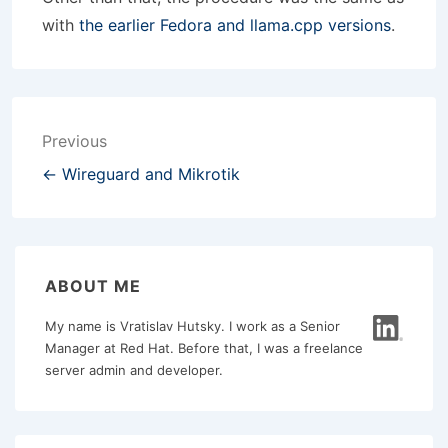
with
the earlier Fedora and llama.cpp versions
.
Post
Previous
navigation
← Wireguard and Mikrotik
ABOUT ME
My name is Vratislav Hutsky. I work as a Senior
Manager at Red Hat. Before that, I was a freelance
server admin and developer.