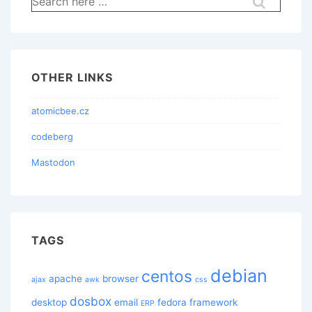
for:
OTHER LINKS
atomicbee.cz
codeberg
Mastodon
TAGS
debian
centos
apache
browser
ajax
awk
css
dosbox
desktop
email
fedora
framework
ERP