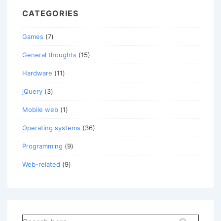
CATEGORIES
Games
(7)
General thoughts
(15)
Hardware
(11)
jQuery
(3)
Mobile web
(1)
Operating systems
(36)
Programming
(9)
Web-related
(9)
Search