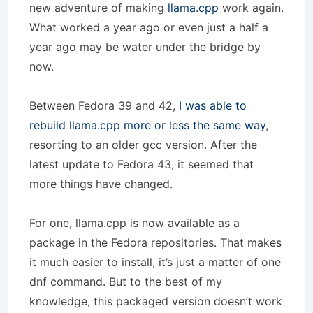
new adventure of making
llama.cpp
work again.
What worked a year ago or even just a half a
year ago may be water under the bridge by
now.
Between Fedora 39 and 42,
I was able to
rebuild llama.cpp more or less the same way
,
resorting to an older gcc version. After the
latest update to Fedora 43, it seemed that
more things have changed.
For one, llama.cpp is now available as a
package in the Fedora repositories. That makes
it much easier to install, it’s just a matter of one
dnf command. But to the best of my
knowledge, this packaged version doesn’t work