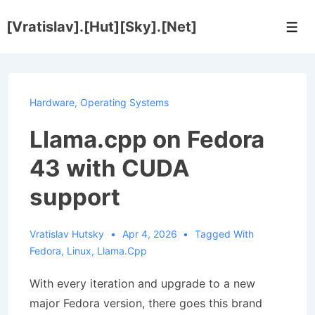
↓
[Vratislav].[Hut][Sky].[Net]
Skip
Men
to
Main
Content
Hardware
,
Operating Systems
Llama.cpp on Fedora
43 with CUDA
support
Vratislav Hutsky
Apr 4, 2026
Tagged With
Fedora
,
Linux
,
Llama.cpp
With every iteration and upgrade to a new
major Fedora version, there goes this brand