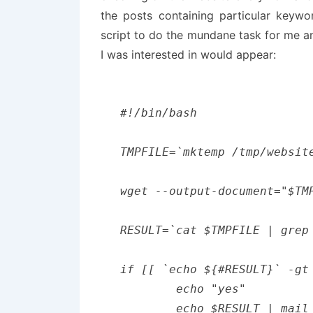
the posts containing particular keywor
script to do the mundane task for me 
I was interested in would appear:
#!/bin/bash

TMPFILE=`mktemp /tmp/website
wget --output-document="$TM
RESULT=`cat $TMPFILE | grep 
if [[ `echo ${#RESULT}` -gt
	echo "yes"

	echo $RESULT | mail -s "new keywords found" example@example.com
