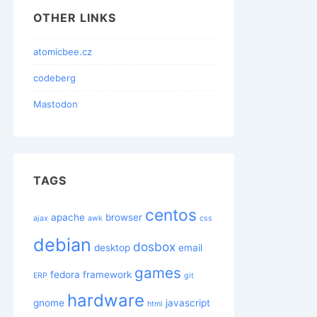
OTHER LINKS
atomicbee.cz
codeberg
Mastodon
TAGS
centos
apache
browser
ajax
awk
css
debian
dosbox
desktop
email
games
fedora
framework
ERP
git
hardware
gnome
javascript
html
x86_64; rv:31.0) Gecko/20100101 Firefox/31.0 