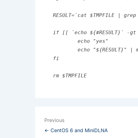
RESULT=`cat $TMPFILE | grep 
if [[ `echo ${#RESULT}` -gt
	echo "yes"

	echo "${RESULT}" | mail -s "new keywords found" eaxmple@example.ccom

fi

Post
Previous
navigation
← CentOS 6 and MiniDLNA