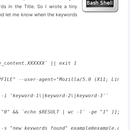
ds in the Title. So I wrote a tiny
and let me know when the keywords
_content.XXXXXX` || exit 1

PFILE" --user-agent="Mozilla/5.0 (X11; Linux 
-i 'keyword-1\|keyword-2\|keyword-3'`

 "0" && `echo $RESULT | wc -l` -ge "1" ]]; the