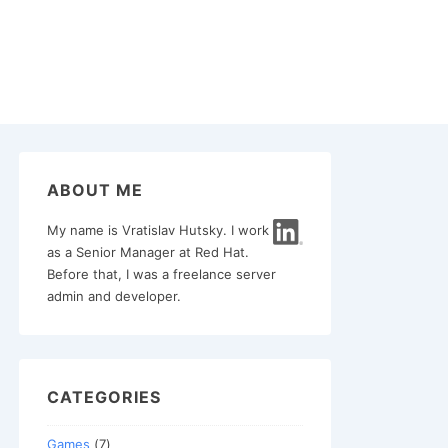
ABOUT ME
My name is Vratislav Hutsky. I work
as a Senior Manager at Red Hat.
Before that, I was a freelance server
admin and developer.
CATEGORIES
Games
(7)