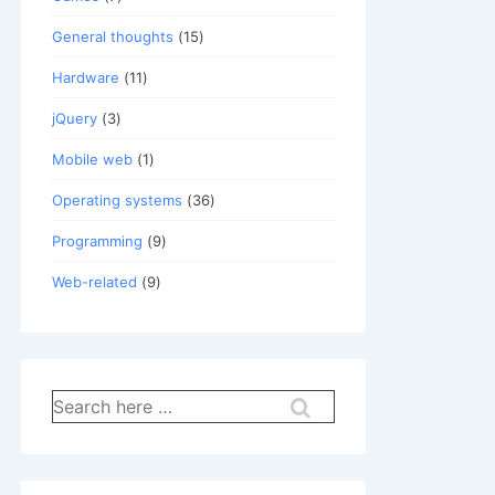
General thoughts
(15)
Hardware
(11)
jQuery
(3)
Mobile web
(1)
Operating systems
(36)
Programming
(9)
Web-related
(9)
x86_64; rv:31.0) Gecko/20100101 Firefox/31.0 
Search
n

for: