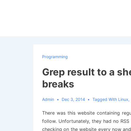
↓
Skip
to
Main
Content
Programming
Grep result to a she
breaks
Admin
Dec 3, 2014
Tagged With
Linux
,
There was this website containing reg
follow. Unfortunately, they had no RSS f
checking on the website every now and 