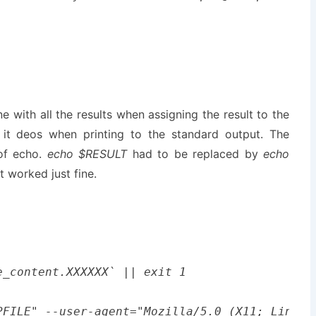
 with all the results when assigning the result to the
s it deos when printing to the standard output. The
of echo.
echo $RESULT
had to be replaced by
echo
t worked just fine.
_content.XXXXXX` || exit 1

PFILE" --user-agent="Mozilla/5.0 (X11; Linux 