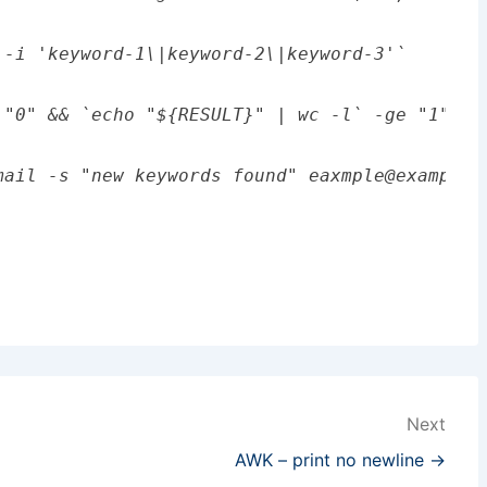
-i 'keyword-1\|keyword-2\|keyword-3'`

 "0" && `echo "${RESULT}" | wc -l` -ge "1" ]];
Next
AWK – print no newline →