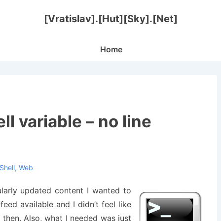
[Vratislav].[Hut][Sky].[Net]
Main
Home
Navigation
ll variable – no line
Shell
,
Web
ularly updated content I wanted to
eed available and I didn’t feel like
then. Also, what I needed was just