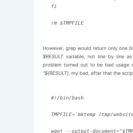
fi

However, grep would return only one line
$RESULT
variable, not line by line a
problem turned out to be bad usage 
“${RESULT}
, my bad, after that the scrip
#!/bin/bash

TMPFILE=`mktemp /tmp/website
wget --output-document="$TM