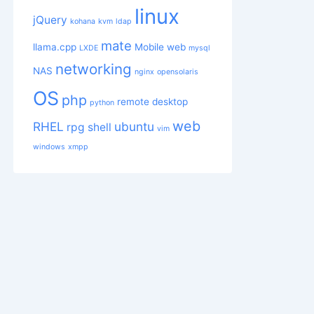
linux
jQuery
kohana
kvm
ldap
mate
llama.cpp
Mobile web
LXDE
mysql
networking
NAS
nginx
opensolaris
 then

OS
php
remote desktop
python
web
RHEL
ubuntu
rpg
shell
vim
windows
xmpp