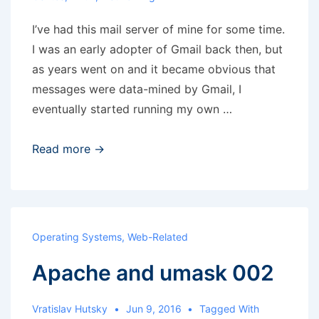
I’ve had this mail server of mine for some time.
I was an early adopter of Gmail back then, but
as years went on and it became obvious that
messages were data-mined by Gmail, I
eventually started running my own …
header_checks
Read more →
and
Spamassassin
headers
in
Operating Systems
,
Web-Related
Postfix
Apache and umask 002
2.6
Vratislav Hutsky
Jun 9, 2016
Tagged With