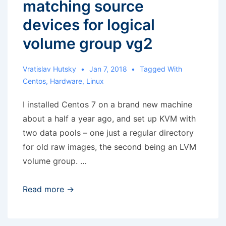
matching source
devices for logical
volume group vg2
Vratislav Hutsky
Jan 7, 2018
Tagged With
Centos
,
Hardware
,
Linux
I installed Centos 7 on a brand new machine
about a half a year ago, and set up KVM with
two data pools – one just a regular directory
for old raw images, the second being an LVM
volume group. …
KVM:
Read more →
Cannot
find