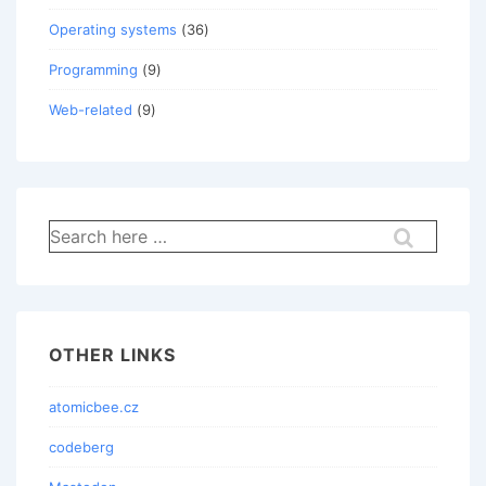
Operating systems
(36)
Programming
(9)
Web-related
(9)
Search
for:
OTHER LINKS
atomicbee.cz
codeberg