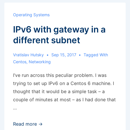
any
matching
Operating Systems
source
IPv6 with gateway in a
devices
for
different subnet
logical
volume
Vratislav Hutsky
Sep 15, 2017
Tagged With
group
Centos
,
Networking
vg2
I’ve run across this peculiar problem. I was
trying to set up IPv6 on a Centos 6 machine. I
thought that it would be a simple task – a
couple of minutes at most – as I had done that
…
IPv6
Read more →