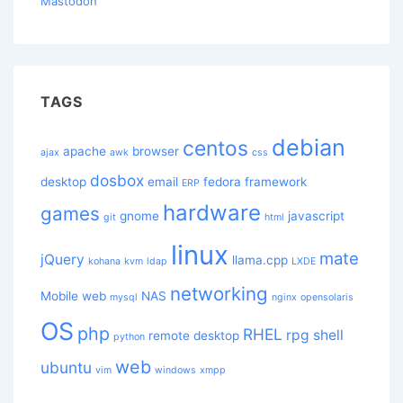
Mastodon
TAGS
debian
centos
apache
browser
ajax
awk
css
dosbox
desktop
email
fedora
framework
ERP
hardware
games
gnome
javascript
git
html
linux
mate
jQuery
llama.cpp
kohana
kvm
ldap
LXDE
networking
Mobile web
NAS
mysql
nginx
opensolaris
OS
php
RHEL
rpg
shell
remote desktop
python
web
ubuntu
vim
windows
xmpp