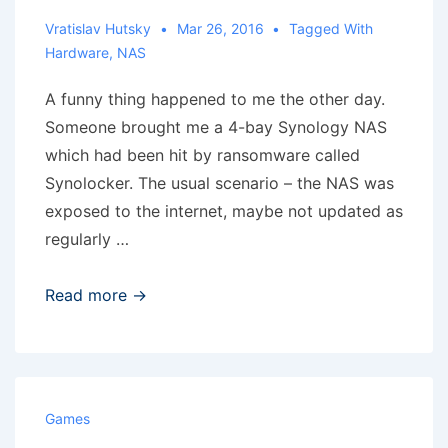
Vratislav Hutsky
Mar 26, 2016
Tagged With
Hardware
,
NAS
A funny thing happened to me the other day.
Someone brought me a 4-bay Synology NAS
which had been hit by ransomware called
Synolocker. The usual scenario – the NAS was
exposed to the internet, maybe not updated as
regularly …
“Lazy”
Read more →
Synolocker
Games