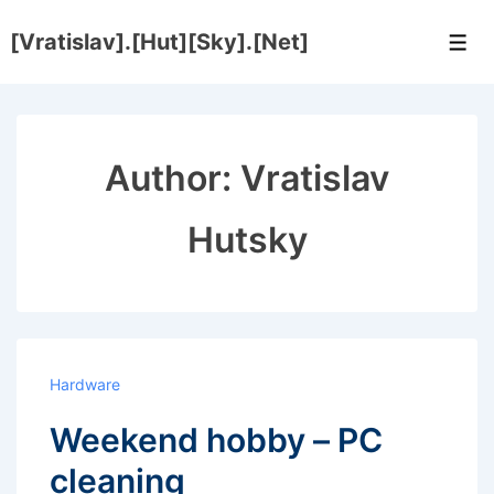
↓
[Vratislav].[Hut][Sky].[Net]
Skip
Men
to
Main
Content
Author:
Vratislav
Hutsky
Hardware
Weekend hobby – PC
cleaning