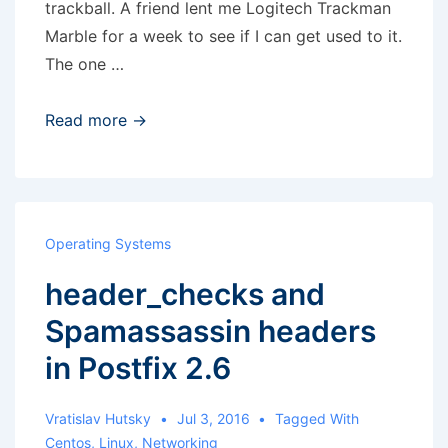
trackball. A friend lent me Logitech Trackman
Marble for a week to see if I can get used to it.
The one …
Scroll
Read more →
emulation
with
Trackman
Marble
Operating Systems
in
header_checks and
Debian
9
Spamassassin headers
in Postfix 2.6
Vratislav Hutsky
Jul 3, 2016
Tagged With
Centos
,
Linux
,
Networking