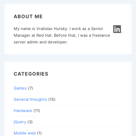
ABOUT ME
My name is Vratislav Hutsky. I work as a Senior
Manager at Red Hat. Before that, I was a freelance
server admin and developer.
CATEGORIES
Games
(7)
General thoughts
(15)
Hardware
(11)
jQuery
(3)
Mobile web
(1)