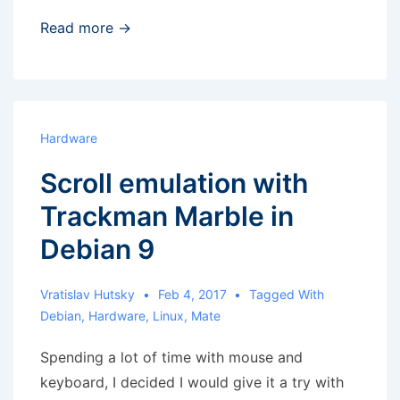
Raspberry
Read more →
Pi
–
analog
output
Hardware
noise
Scroll emulation with
Trackman Marble in
Debian 9
Vratislav Hutsky
Feb 4, 2017
Tagged With
Debian
,
Hardware
,
Linux
,
Mate
Spending a lot of time with mouse and
keyboard, I decided I would give it a try with