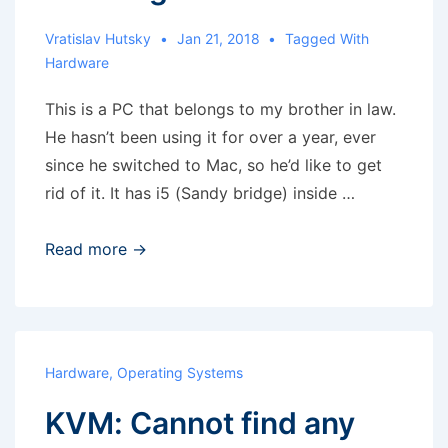
Vratislav Hutsky
Jan 21, 2018
Tagged With
Hardware
This is a PC that belongs to my brother in law.
He hasn’t been using it for over a year, ever
since he switched to Mac, so he’d like to get
rid of it. It has i5 (Sandy bridge) inside …
Weekend
Read more →
hobby
–
PC
cleaning
Hardware
,
Operating Systems
KVM: Cannot find any