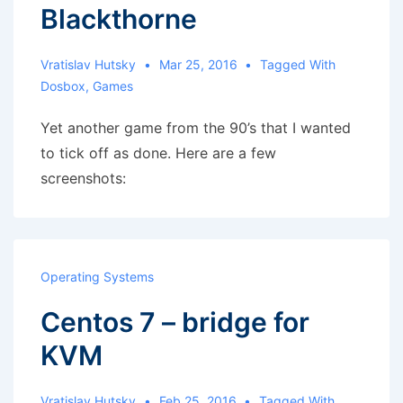
Blackthorne
Vratislav Hutsky
Mar 25, 2016
Tagged With
Dosbox
,
Games
Yet another game from the 90’s that I wanted
to tick off as done. Here are a few
screenshots:
Operating Systems
Centos 7 – bridge for
KVM
Vratislav Hutsky
Feb 25, 2016
Tagged With