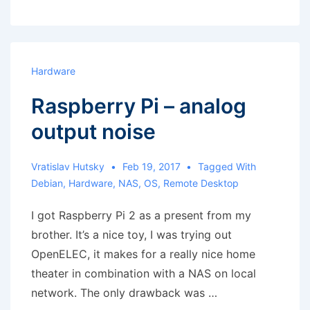
with
gateway
in
a
Hardware
different
Raspberry Pi – analog
subnet
output noise
Vratislav Hutsky
Feb 19, 2017
Tagged With
Debian
,
Hardware
,
NAS
,
OS
,
Remote Desktop
I got Raspberry Pi 2 as a present from my
brother. It’s a nice toy, I was trying out
OpenELEC, it makes for a really nice home
theater in combination with a NAS on local
network. The only drawback was …