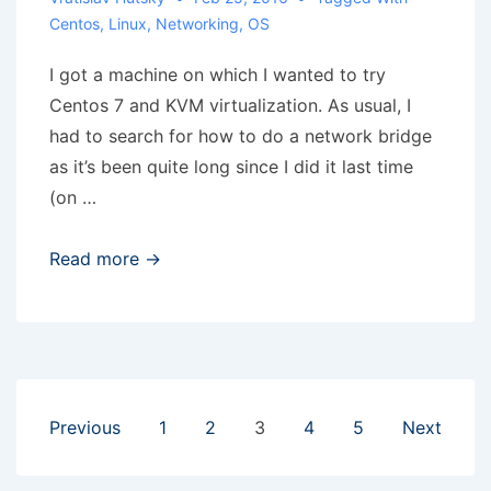
Centos
,
Linux
,
Networking
,
OS
I got a machine on which I wanted to try
Centos 7 and KVM virtualization. As usual, I
had to search for how to do a network bridge
as it’s been quite long since I did it last time
(on …
Centos
Read more →
7
–
bridge
for
KVM
Posts
Previous
1
2
3
4
5
Next
pagination