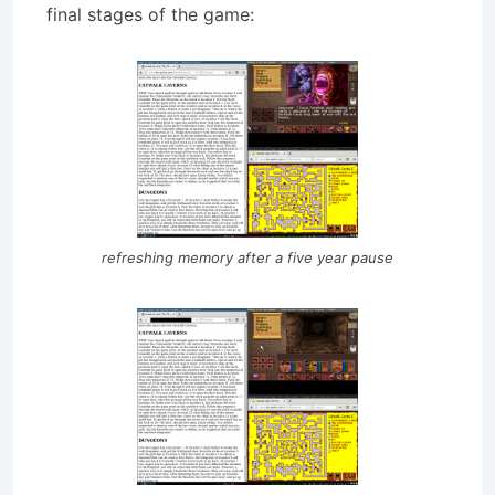
final stages of the game:
refreshing memory after a five year pause