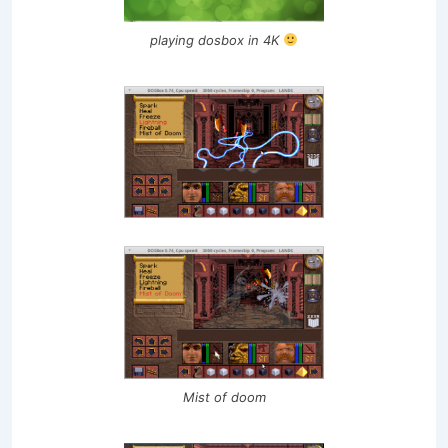
playing dosbox in 4K
Mist of doom