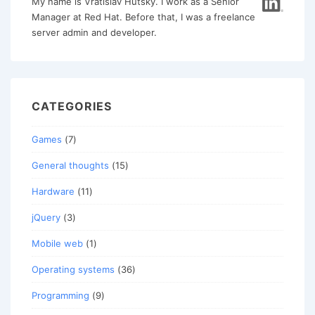
My name is Vratislav Hutsky. I work as a Senior
Manager at Red Hat. Before that, I was a freelance
server admin and developer.
CATEGORIES
Games
(7)
General thoughts
(15)
Hardware
(11)
jQuery
(3)
Mobile web
(1)
Operating systems
(36)
Programming
(9)