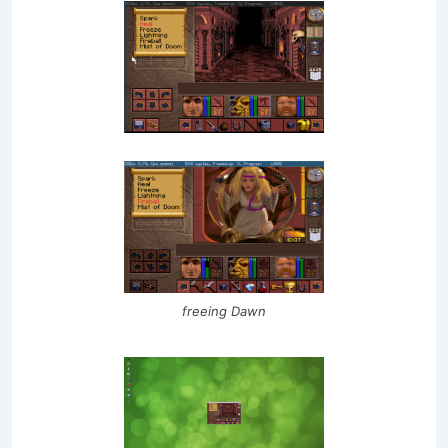
freeing Dawn