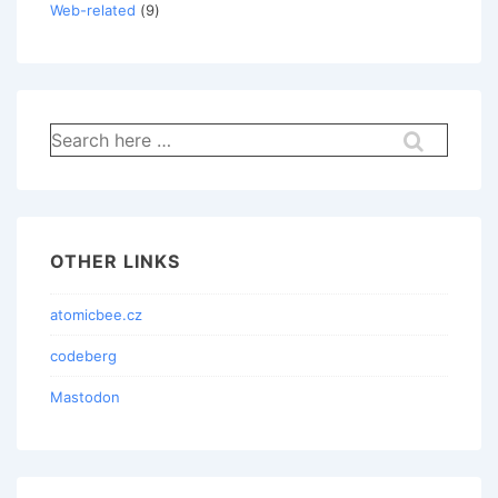
Web-related
(9)
Search
for:
OTHER LINKS
atomicbee.cz
codeberg
Mastodon