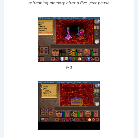
refreshing memory after a five year pause
wtf