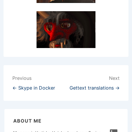
Post
Previous
Next
navigation
← Skype in Docker
Gettext translations →
ABOUT ME