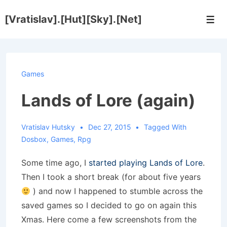
↓
[Vratislav].[Hut][Sky].[Net]
Skip
Men
to
Main
Content
Games
Lands of Lore (again)
Vratislav Hutsky
Dec 27, 2015
Tagged With
Dosbox
,
Games
,
Rpg
Some time ago, I
started playing Lands of Lore
.
Then I took a short break (for about five years
) and now I happened to stumble across the
saved games so I decided to go on again this
Xmas. Here come a few screenshots from the