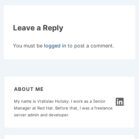
Leave a Reply
You must be
logged in
to post a comment.
ABOUT ME
My name is Vratislav Hutsky. I work as a Senior
Manager at Red Hat. Before that, I was a freelance
server admin and developer.