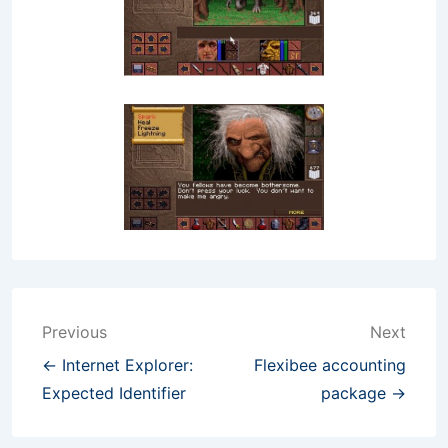
Post
Previous
Next
navigation
← Internet Explorer:
Flexibee accounting
Expected Identifier
package →