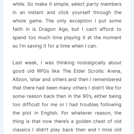
while. So make it simple, select party members
in an instant and click yourself through the
whole game. The only exception I put some
faith in is Dragon Age, but I can’t afford to
spend too much time playing it at the moment
so I’m saving it for a time when I can.
Last week, I was thinking nostalgically about
good old RPGs like The Elder Scrolls: Arena,
Albion, Ishar and others and then I remembered
that there had been many others I didn’t like for
some reason back then in the 90’s, either being
too difficult for me or I had troubles following
the plot in English. For whatever reason, the
thing is that now there’s a golden chest of old
classics I didn’t play back then and I miss old