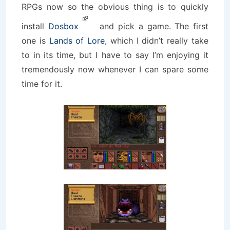
RPGs now so the obvious thing is to quickly
install
Dosbox
and pick a game. The first
one is
Lands of Lore
, which I didn’t really take
to in its time, but I have to say I’m enjoying it
tremendously now whenever I can spare some
time for it.