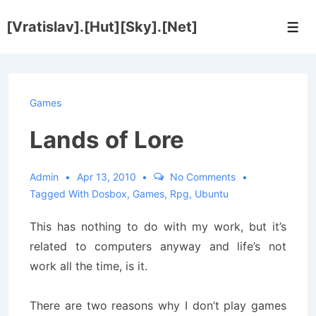
↓
[Vratislav].[Hut][Sky].[Net]
Skip
Men
to
Main
Content
Games
Lands of Lore
Admin
Apr 13, 2010
No Comments
Tagged With
Dosbox
,
Games
,
Rpg
,
Ubuntu
This has nothing to do with my work, but it’s
related to computers anyway and life’s not
work all the time, is it.
There are two reasons why I don’t play games