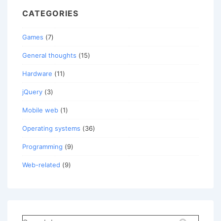
CATEGORIES
Games
(7)
General thoughts
(15)
Hardware
(11)
jQuery
(3)
Mobile web
(1)
Operating systems
(36)
Programming
(9)
Web-related
(9)
Search