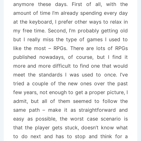
anymore these days. First of all, with the
amount of time I’m already spending every day
at the keyboard, I prefer other ways to relax in
my free time. Second, I’m probably getting old
but I really miss the type of games I used to
like the most – RPGs. There are lots of RPGs
published nowadays, of course, but I find it
more and more difficult to find one that would
meet the standards I was used to once. I’ve
tried a couple of the new ones over the past
few years, not enough to get a proper picture, I
admit, but all of them seemed to follow the
same path – make it as straightforward and
easy as possible, the worst case scenario is
that the player gets stuck, doesn’t know what
to do next and has to stop and think for a