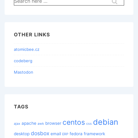
for:
OTHER LINKS
atomicbee.cz
codeberg
Mastodon
TAGS
debian
centos
apache
browser
ajax
awk
css
dosbox
desktop
email
fedora
framework
ERP