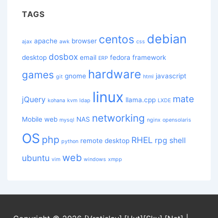
TAGS
debian
centos
apache
browser
ajax
awk
css
dosbox
desktop
email
fedora
framework
ERP
hardware
games
gnome
javascript
git
html
linux
mate
jQuery
llama.cpp
kohana
kvm
ldap
LXDE
networking
Mobile web
NAS
mysql
nginx
opensolaris
OS
php
RHEL
rpg
shell
remote desktop
python
web
ubuntu
vim
windows
xmpp