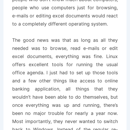
people who use computers just for browsing,
e-mails or editing excel documents would react
to a completely different operating system.
The good news was that as long as all they
needed was to browse, read e-mails or edit
excel documents, everything was fine. Linux
offers excellent tools for running the usual
office agenda. I just had to set up those tools
and a few other things like access to online
banking application, all things that they
wouldn’t have been able to do themselves, but
once everything was up and running, there’s
been no major trouble for nearly a year now.
Most importantly, they never wanted to switch
back to Windows. Instead of the regular re-