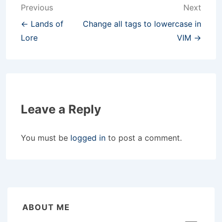
Post
Previous
Next
navigation
← Lands of
Change all tags to lowercase in
Lore
VIM →
Leave a Reply
You must be
logged in
to post a comment.
ABOUT ME