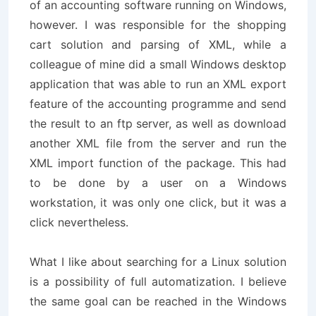
of an accounting software running on Windows,
however. I was responsible for the shopping
cart solution and parsing of XML, while a
colleague of mine did a small Windows desktop
application that was able to run an XML export
feature of the accounting programme and send
the result to an ftp server, as well as download
another XML file from the server and run the
XML import function of the package. This had
to be done by a user on a Windows
workstation, it was only one click, but it was a
click nevertheless.
What I like about searching for a Linux solution
is a possibility of full automatization. I believe
the same goal can be reached in the Windows