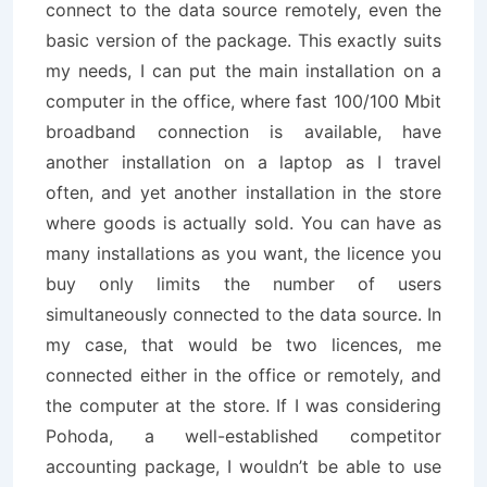
connect to the data source remotely, even the
basic version of the package. This exactly suits
my needs, I can put the main installation on a
computer in the office, where fast 100/100 Mbit
broadband connection is available, have
another installation on a laptop as I travel
often, and yet another installation in the store
where goods is actually sold. You can have as
many installations as you want, the licence you
buy only limits the number of users
simultaneously connected to the data source. In
my case, that would be two licences, me
connected either in the office or remotely, and
the computer at the store. If I was considering
Pohoda, a well-established competitor
accounting package, I wouldn’t be able to use