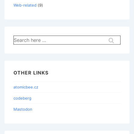
Web-related
(9)
Search
for:
OTHER LINKS
atomicbee.cz
codeberg
Mastodon