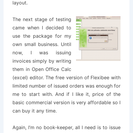
layout.
The next stage of testing
came when I decided to
use the package for my
own small business. Until
now, I was issuing
invoices simply by writing
them in Open Office Calc
(excel) editor. The free version of Flexibee with
limited number of issued orders was enough for
me to start with. And if I like it, price of the
basic commercial version is very affordable so I
can buy it any time.
Again, I’m no book-keeper, all I need is to issue