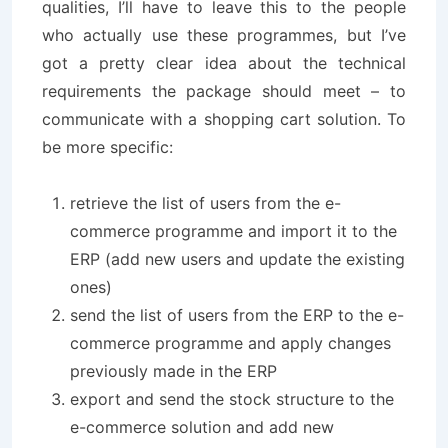
qualities, I’ll have to leave this to the people
who actually use these programmes, but I’ve
got a pretty clear idea about the technical
requirements the package should meet – to
communicate with a shopping cart solution. To
be more specific:
retrieve the list of users from the e-
commerce programme and import it to the
ERP (add new users and update the existing
ones)
send the list of users from the ERP to the e-
commerce programme and apply changes
previously made in the ERP
export and send the stock structure to the
e-commerce solution and add new