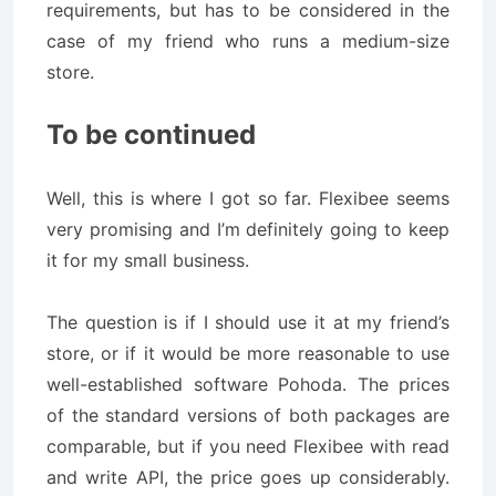
requirements, but has to be considered in the
case of my friend who runs a medium-size
store.
To be continued
Well, this is where I got so far. Flexibee seems
very promising and I’m definitely going to keep
it for my small business.
The question is if I should use it at my friend’s
store, or if it would be more reasonable to use
well-established software Pohoda. The prices
of the standard versions of both packages are
comparable, but if you need Flexibee with read
and write API, the price goes up considerably.