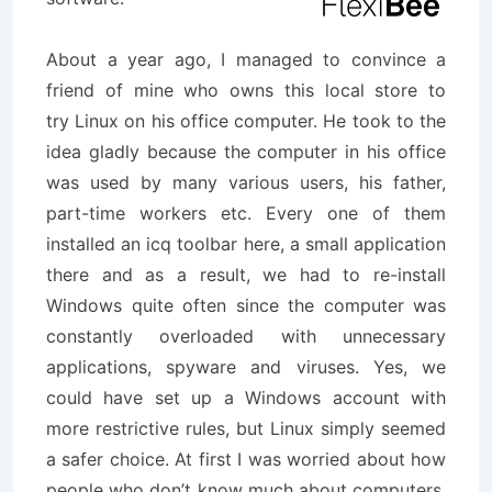
About a year ago, I managed to convince a
friend of mine who owns this local store to
try Linux on his office computer. He took to the
idea gladly because the computer in his office
was used by many various users, his father,
part-time workers etc. Every one of them
installed an icq toolbar here, a small application
there and as a result, we had to re-install
Windows quite often since the computer was
constantly overloaded with unnecessary
applications, spyware and viruses. Yes, we
could have set up a Windows account with
more restrictive rules, but Linux simply seemed
a safer choice. At first I was worried about how
people who don’t know much about computers,