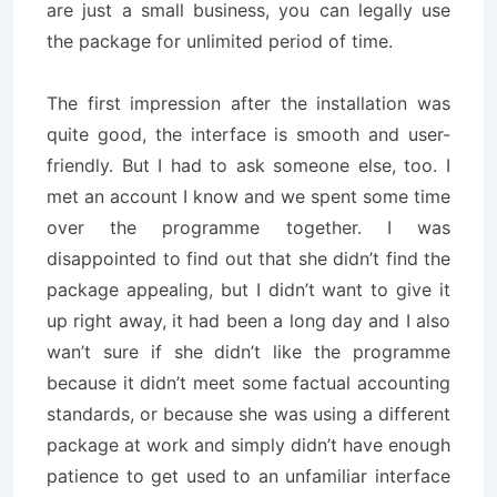
are just a small business, you can legally use
the package for unlimited period of time.
The first impression after the installation was
quite good, the interface is smooth and user-
friendly. But I had to ask someone else, too. I
met an account I know and we spent some time
over the programme together. I was
disappointed to find out that she didn’t find the
package appealing, but I didn’t want to give it
up right away, it had been a long day and I also
wan’t sure if she didn’t like the programme
because it didn’t meet some factual accounting
standards, or because she was using a different
package at work and simply didn’t have enough
patience to get used to an unfamiliar interface