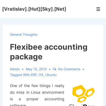
↓
[Vratislav].[Hut][Sky].[Net]
Skip
Men
to
Main
Content
General Thoughts
Flexibee accounting
package
Admin
May 15, 2010
No Comments
Tagged With
ERP
,
OS
,
Ubuntu
One of the few things I really
do miss in Linux environment
is a proper accounting
software.