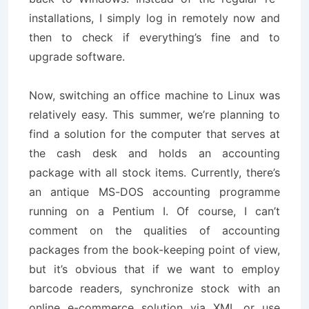
installations, I simply log in remotely now and
then to check if everything’s fine and to
upgrade software.
Now, switching an office machine to Linux was
relatively easy. This summer, we’re planning to
find a solution for the computer that serves at
the cash desk and holds an accounting
package with all stock items. Currently, there’s
an antique MS-DOS accounting programme
running on a Pentium I. Of course, I can’t
comment on the qualities of accounting
packages from the book-keeping point of view,
but it’s obvious that if we want to employ
barcode readers, synchronize stock with an
online e-commerce solution via XML or use