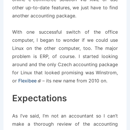
other up-to-date features, we just have to find
another accounting package.
With one successful switch of the office
computer, I began to wonder if we could use
Linux on the other computer, too. The major
problem is ERP, of course. I started looking
around and the only Czech accounting package
for Linux that looked promising was Winstrom,
or
Flexibee
– its new name from 2010 on.
Expectations
As I’ve said, I’m not an accountant so I can’t
make a thorough review of the accounting