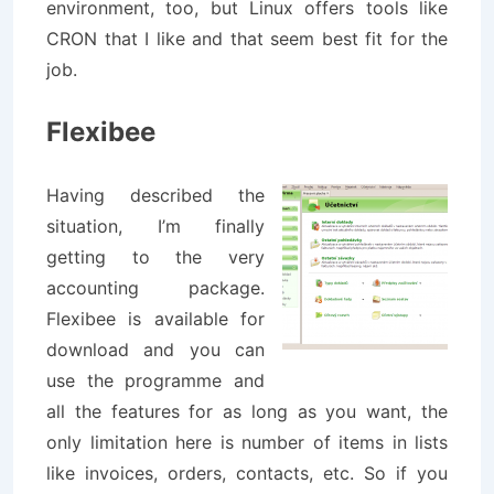
environment, too, but Linux offers tools like
CRON that I like and that seem best fit for the
job.
Flexibee
Having described the
situation, I’m finally
getting to the very
accounting package.
Flexibee is available for
download and you can
use the programme and
all the features for as long as you want, the
only limitation here is number of items in lists
like invoices, orders, contacts, etc. So if you