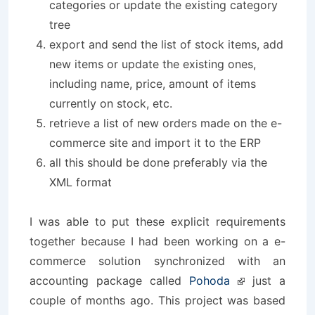
categories or update the existing category
tree
export and send the list of stock items, add
new items or update the existing ones,
including name, price, amount of items
currently on stock, etc.
retrieve a list of new orders made on the e-
commerce site and import it to the ERP
all this should be done preferably via the
XML format
I was able to put these explicit requirements
together because I had been working on a e-
commerce solution synchronized with an
accounting package called
Pohoda
just a
couple of months ago. This project was based