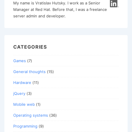
My name is Vratislav Hutsky. I work as a Senior
Manager at Red Hat. Before that, I was a freelance
server admin and developer.
CATEGORIES
Games
(7)
General thoughts
(15)
Hardware
(11)
jQuery
(3)
Mobile web
(1)
Operating systems
(36)
Programming
(9)