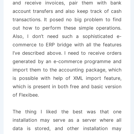
and receive invoices, pair them with bank
account transfers and also keep track of cash
transactions. It posed no big problem to find
out how to perform these simple operations.
Also, I don’t need such a sophisticated e-
commerce to ERP bridge with all the features
I’ve described above. I need to receive orders
generated by an e-commerce programme and
import them to the accounting package, which
is possible with help of XML import feature,
which is present in both free and basic version
of Flexibee.
The thing I liked the best was that one
installation may serve as a server where all
data is stored, and other installation may