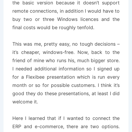
the basic version because it doesn’t support
remote connections, in addition I would have to
buy two or three Windows licences and the
final costs would be roughly tenfold.
This was me, pretty easy, no tough decisions –
it’s cheaper, windows-free. Now, back to the
friend of mine who runs his, much bigger store.
I needed additional information so I signed up
for a Flexibee presentation which is run every
month or so for possible customers. I think it’s
good they do these presentations, at least I did
welcome it.
Here I learned that if I wanted to connect the
ERP and e-commerce, there are two options.