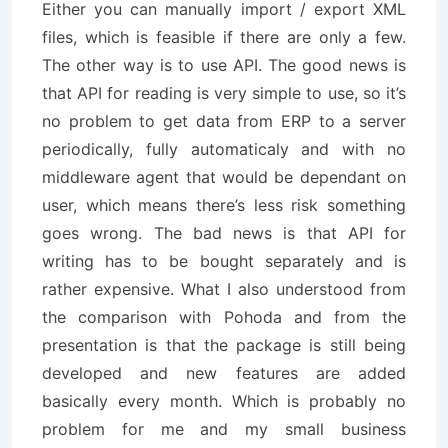
Either you can manually import / export XML
files, which is feasible if there are only a few.
The other way is to use API. The good news is
that API for reading is very simple to use, so it’s
no problem to get data from ERP to a server
periodically, fully automaticaly and with no
middleware agent that would be dependant on
user, which means there’s less risk something
goes wrong. The bad news is that API for
writing has to be bought separately and is
rather expensive. What I also understood from
the comparison with Pohoda and from the
presentation is that the package is still being
developed and new features are added
basically every month. Which is probably no
problem for me and my small business