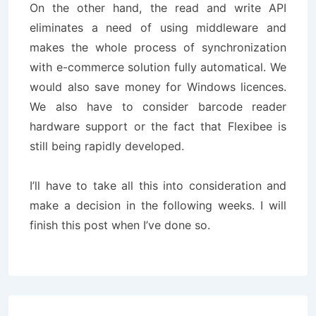
On the other hand, the read and write API
eliminates a need of using middleware and
makes the whole process of synchronization
with e-commerce solution fully automatical. We
would also save money for Windows licences.
We also have to consider barcode reader
hardware support or the fact that Flexibee is
still being rapidly developed.
I’ll have to take all this into consideration and
make a decision in the following weeks. I will
finish this post when I’ve done so.